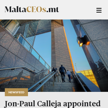
NEWSFEED
Jon-Paul Calleja appointed