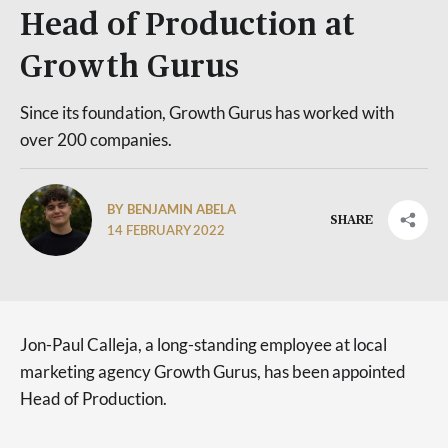
Head of Production at
Growth Gurus
Since its foundation, Growth Gurus has worked with
over 200 companies.
BY BENJAMIN ABELA
SHARE
14 FEBRUARY 2022
Jon-Paul Calleja, a long-standing employee at local
marketing agency Growth Gurus, has been appointed
Head of Production.