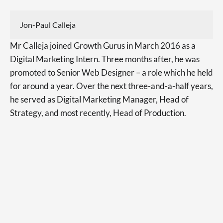
Jon-Paul Calleja
Mr Calleja joined Growth Gurus in March 2016 as a
Digital Marketing Intern. Three months after, he was
promoted to Senior Web Designer – a role which he held
for around a year. Over the next three-and-a-half years,
he served as Digital Marketing Manager, Head of
Strategy, and most recently, Head of Production.