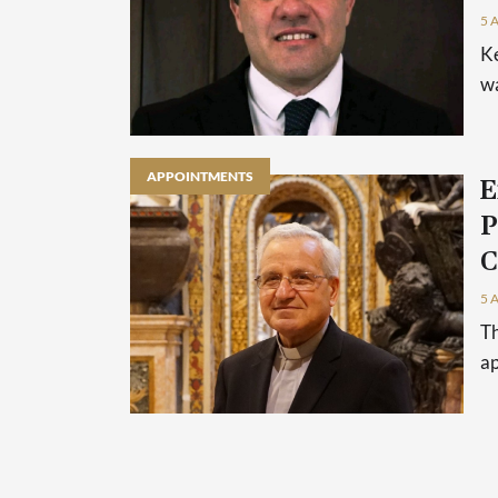
5 
Ke
wa
APPOINTMENTS
E
P
C
5 
Th
ap