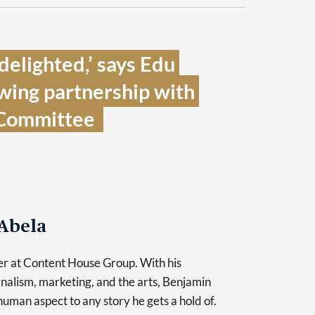
elighted,’ says Edu 
wing partnership with 
Committee  
Abela
er at Content House Group. With his
nalism, marketing, and the arts, Benjamin
human aspect to any story he gets a hold of.