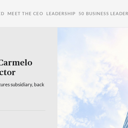
ED
MEET THE CEO
LEADERSHIP
50 BUSINESS LEADE
 Carmelo
ctor
tures subsidiary, back