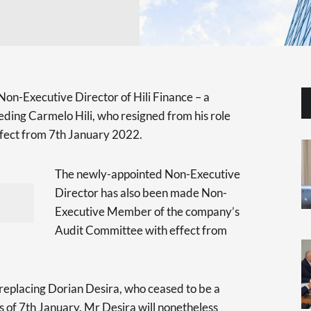
Non-Executive Director of Hili Finance – a
eeding Carmelo Hili, who resigned from his role
ffect from 7th January 2022.
The newly-appointed Non-Executive
Director has also been made Non-
Executive Member of the company’s
Audit Committee with effect from
be replacing Dorian Desira, who ceased to be a
of 7th January. Mr Desira will nonetheless