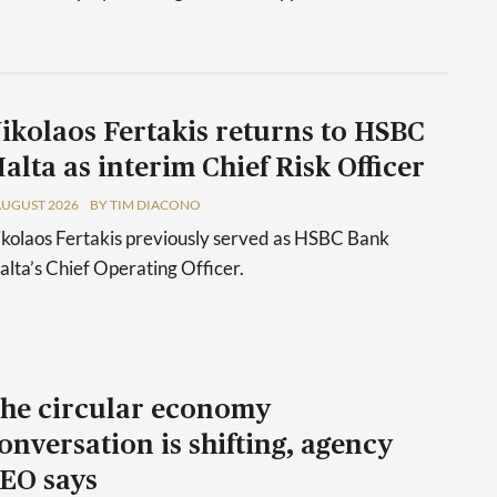
ikolaos Fertakis returns to HSBC
alta as interim Chief Risk Officer
AUGUST 2026
BY TIM DIACONO
kolaos Fertakis previously served as HSBC Bank
lta’s Chief Operating Officer.
he circular economy
onversation is shifting, agency
EO says