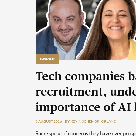
INSIGHT
Tech companies b
recruitment, unde
importance of AI 
5 AUGUST 2026
BY KEVIN SCHEMBRI ORLAND
Some spoke of concerns they have over prospec