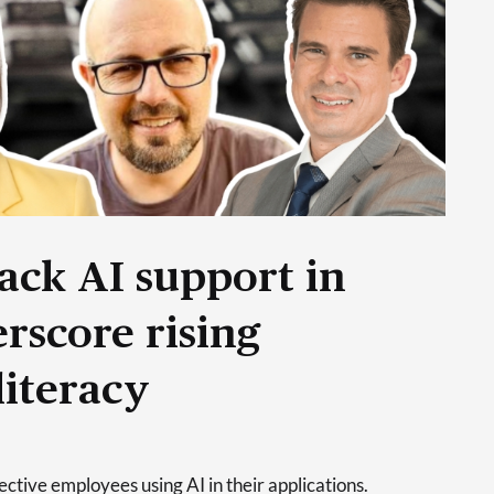
ack AI support in
rscore rising
literacy
tive employees using AI in their applications.