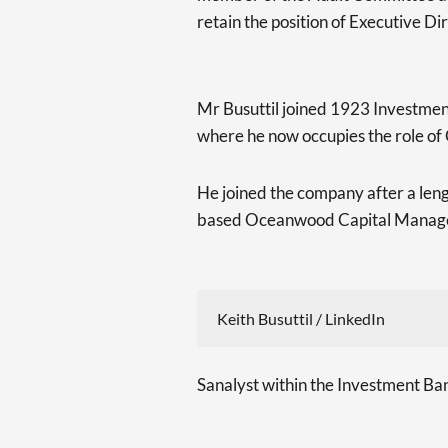
retain the position of Executive Dir
Mr Busuttil joined 1923 Investment
where he now occupies the role of
He joined the company after a len
based Oceanwood Capital Manag
Keith Busuttil / LinkedIn
Sanalyst within the Investment Ban