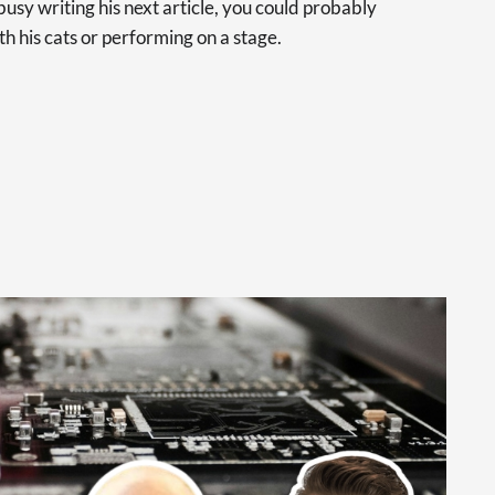
usy writing his next article, you could probably
th his cats or performing on a stage.