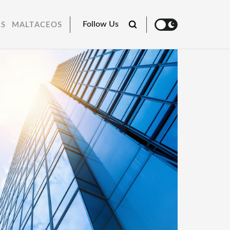
Follow Us
RS
MALTACEOS