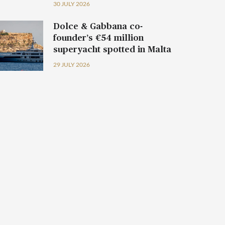
30 JULY 2026
Dolce & Gabbana co-
founder’s €54 million
superyacht spotted in Malta
29 JULY 2026