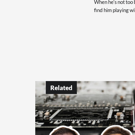
When he's not too b
find him playing wi
Related