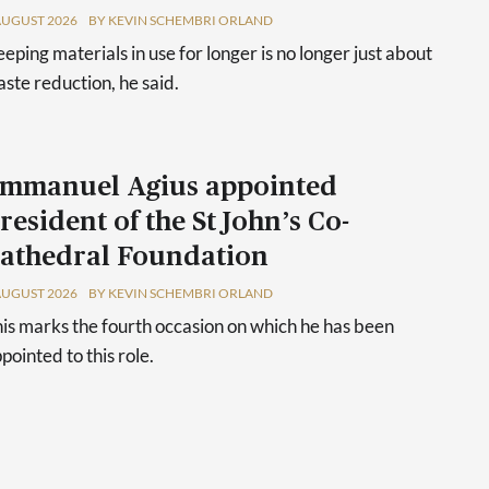
AUGUST 2026
BY KEVIN SCHEMBRI ORLAND
eping materials in use for longer is no longer just about
ste reduction, he said.
mmanuel Agius appointed
resident of the St John’s Co-
athedral Foundation
AUGUST 2026
BY KEVIN SCHEMBRI ORLAND
is marks the fourth occasion on which he has been
pointed to this role.