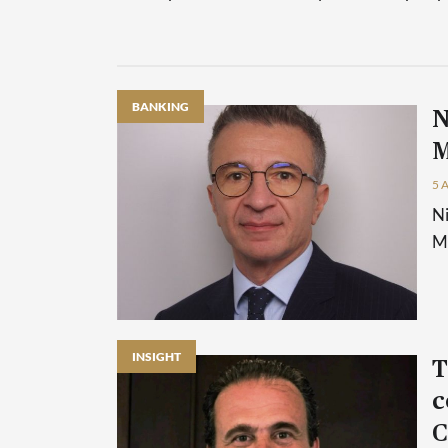
BANKING
N
M
5 
Ni
Ma
INSIGHT
T
c
C