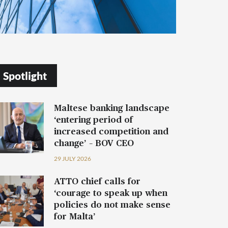
Spotlight
Maltese banking landscape
‘entering period of
increased competition and
change’ – BOV CEO
29 JULY 2026
ATTO chief calls for
‘courage to speak up when
policies do not make sense
for Malta’