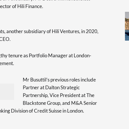
ector of Hili Finance.
s, another subsidiary of Hili Ventures, in 2020,
 CEO.
gthy tenure as Portfolio Manager at London-
ement.
Mr Busuttil’s previous roles include
Partner at Dalton Strategic
Partnership, Vice President at The
Blackstone Group, and M&A Senior
king Division of Credit Suisse in London.