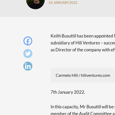
10 JANUARY 2022
Keith Busuttil has been appointed 
subsidiary of Hili Ventures – succ
as Director of the company with e
Carmelo Hili / hiliventures.com
7th January 2022.
In this capacity, Mr Busuttil will 
member of the Audit Committee as 