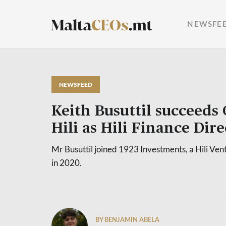
NEWSFE
NEWSFEED
Keith Busuttil succeeds
Hili as Hili Finance Dire
Mr Busuttil joined 1923 Investments, a Hili Ven
in 2020.
BY BENJAMIN ABELA