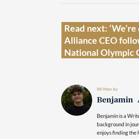
Read next: ‘We’re d
Alliance CEO follo
National Olympic 
Written by
Benjamin 
Benjamin is a Writ
background in jour
enjoys finding the 