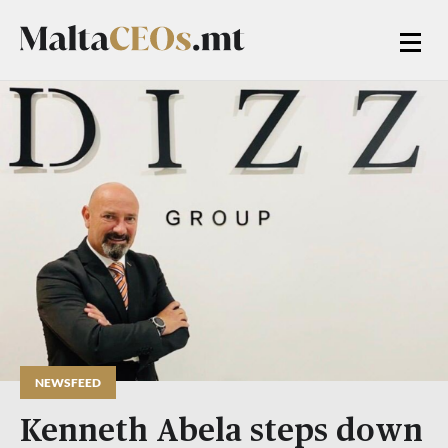
NEWSFEED
Kenneth Abela steps down