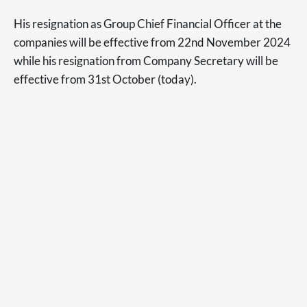
His resignation as Group Chief Financial Officer at the
companies will be effective from 22nd November 2024
while his resignation from Company Secretary will be
effective from 31st October (today).