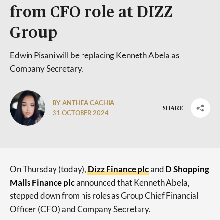
from CFO role at DIZZ
Group
Edwin Pisani will be replacing Kenneth Abela as
Company Secretary.
BY ANTHEA CACHIA
SHARE
31 OCTOBER 2024
On Thursday (today),
Dizz Finance plc
and
D Shopping
Malls Finance plc
announced that Kenneth Abela,
stepped down from his roles as Group Chief Financial
Officer (CFO) and Company Secretary.