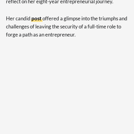
reflect on her eight-year entrepreneurial journey.
Her candid
post
offered a glimpse into the triumphs and
challenges of leaving the security of a full-time role to
forge a path as an entrepreneur.