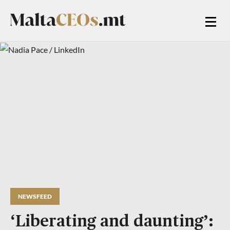
NEWSFEED
‘Liberating and daunting’: