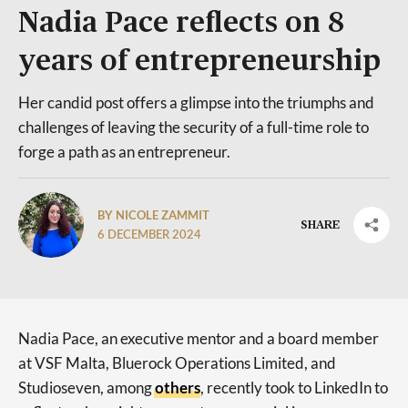
Nadia Pace reflects on 8
years of entrepreneurship
Her candid post offers a glimpse into the triumphs and
challenges of leaving the security of a full-time role to
forge a path as an entrepreneur.
BY NICOLE ZAMMIT
SHARE
6 DECEMBER 2024
Nadia Pace, an executive mentor and a board member
at VSF Malta, Bluerock Operations Limited, and
Studioseven, among
others
, recently took to LinkedIn to