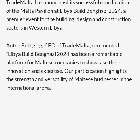
TradeMalta has announced its successful coordination
of the Malta Pavilion at Libya Build Benghazi 2024, a
premier event for the building, design and construction
sectors in Western Libya.
Anton Buttigieg, CEO of TradeMalta, commented,
“Libya Build Benghazi 2024 has been a remarkable
platform for Maltese companies to showcase their
innovation and expertise. Our participation highlights
the strength and versatility of Maltese businesses in the
international arena.