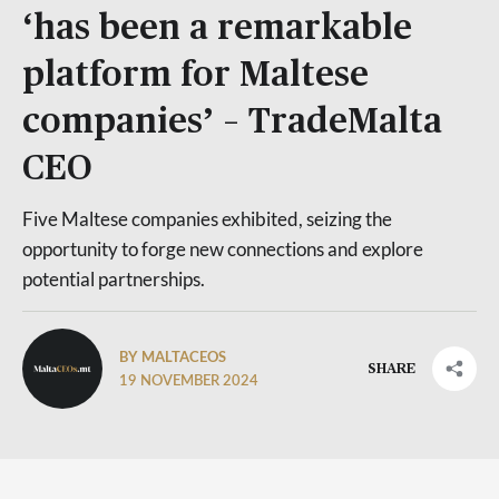
‘has been a remarkable
platform for Maltese
companies’ – TradeMalta
CEO
Five Maltese companies exhibited, seizing the
opportunity to forge new connections and explore
potential partnerships.
BY MALTACEOS
SHARE
19 NOVEMBER 2024