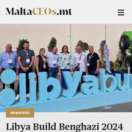
NEWSFEED
Libya Build Benghazi 2024