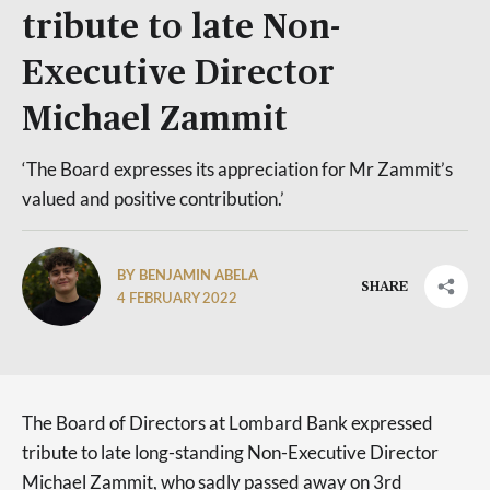
tribute to late Non-
Executive Director
Michael Zammit
‘The Board expresses its appreciation for Mr Zammit’s
valued and positive contribution.’
BY BENJAMIN ABELA
SHARE
4 FEBRUARY 2022
The Board of Directors at Lombard Bank expressed
tribute to late long-standing Non-Executive Director
Michael Zammit, who sadly passed away on 3rd