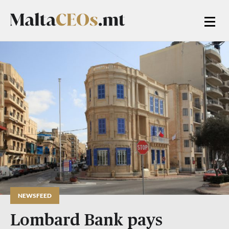
NEWSFEED
Lombard Bank pays