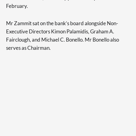
February.
Mr Zammit sat on the bank’s board alongside Non-
Executive Directors Kimon Palamidis, Graham A.
Fairclough, and Michael C. Bonello. Mr Bonello also
serves as Chairman.