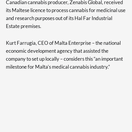
Canadian cannabis producer, Zenabis Global, received
its Maltese licence to process cannabis for medicinal use
and research purposes out of its Hal Far Industrial
Estate premises.
Kurt Farrugia, CEO of Malta Enterprise – the national
economic development agency that assisted the
company to set up locally – considers this “an important
milestone for Malta’s medical cannabis industry.”