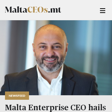
NEWSFEED
Malta Enterprise CEO hails