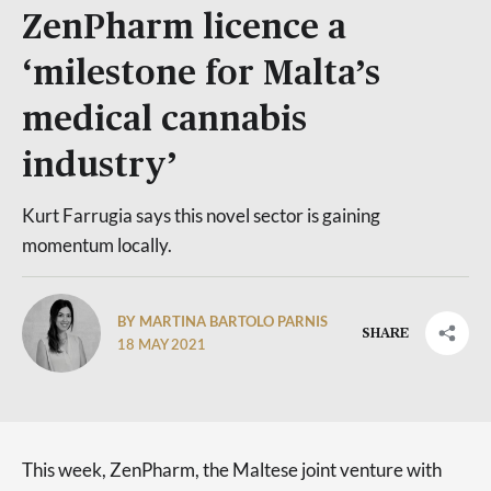
ZenPharm licence a
‘milestone for Malta’s
medical cannabis
industry’
Kurt Farrugia says this novel sector is gaining
momentum locally.
BY MARTINA BARTOLO PARNIS
SHARE
18 MAY 2021
This week, ZenPharm, the Maltese joint venture with