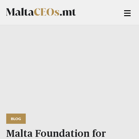
BLOG
Malta Foundation for