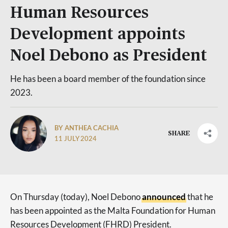
Human Resources
Development appoints
Noel Debono as President
He has been a board member of the foundation since
2023.
BY ANTHEA CACHIA
SHARE
11 JULY 2024
On Thursday (today), Noel Debono
announced
that he
has been appointed as the Malta Foundation for Human
Resources Development (FHRD) President.