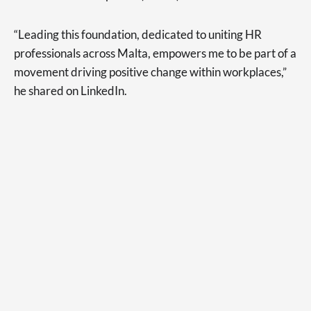
“Leading this foundation, dedicated to uniting HR
professionals across Malta, empowers me to be part of a
movement driving positive change within workplaces,”
he shared on LinkedIn.