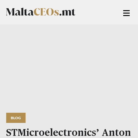
BLOG
STMicroelectronics’ Anton