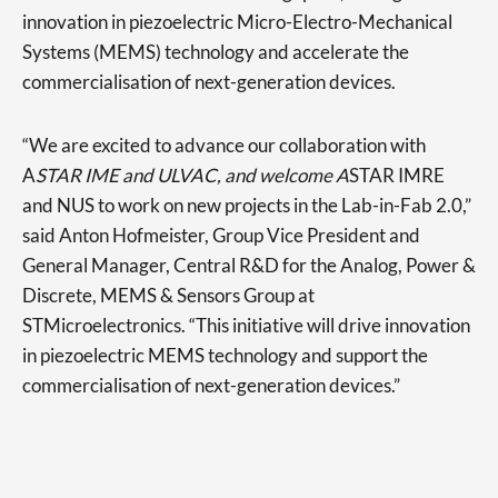
innovation in piezoelectric Micro-Electro-Mechanical
Systems (MEMS) technology and accelerate the
commercialisation of next-generation devices.
“We are excited to advance our collaboration with
A
STAR IME and ULVAC, and welcome A
STAR IMRE
and NUS to work on new projects in the Lab-in-Fab 2.0,”
said Anton Hofmeister, Group Vice President and
General Manager, Central R&D for the Analog, Power &
Discrete, MEMS & Sensors Group at
STMicroelectronics. “This initiative will drive innovation
in piezoelectric MEMS technology and support the
commercialisation of next-generation devices.”