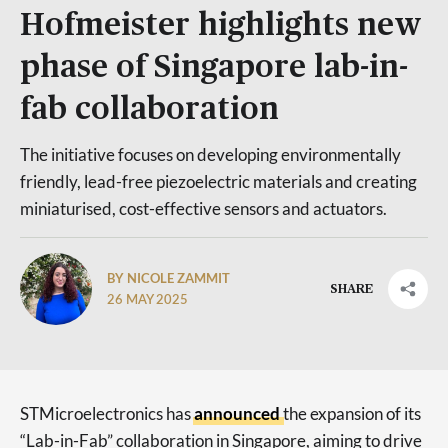
Hofmeister highlights new
phase of Singapore lab-in-
fab collaboration
The initiative focuses on developing environmentally
friendly, lead-free piezoelectric materials and creating
miniaturised, cost-effective sensors and actuators.
BY NICOLE ZAMMIT
SHARE
26 MAY 2025
STMicroelectronics has
announced
the expansion of its
“Lab-in-Fab” collaboration in Singapore, aiming to drive