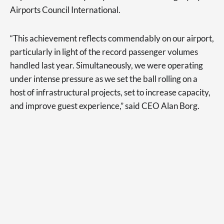
Airports Council International.
“This achievement reflects commendably on our airport,
particularly in light of the record passenger volumes
handled last year. Simultaneously, we were operating
under intense pressure as we set the ball rolling on a
host of infrastructural projects, set to increase capacity,
and improve guest experience,” said CEO Alan Borg.