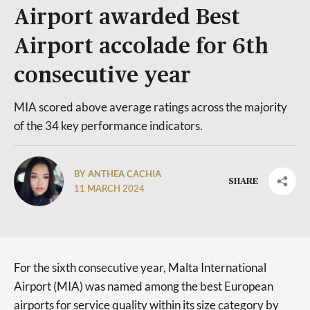
Airport awarded Best
Airport accolade for 6th
consecutive year
MIA scored above average ratings across the majority
of the 34 key performance indicators.
BY ANTHEA CACHIA
SHARE
11 MARCH 2024
For the sixth consecutive year, Malta International
Airport (MIA) was named among the best European
airports for service quality within its size category by