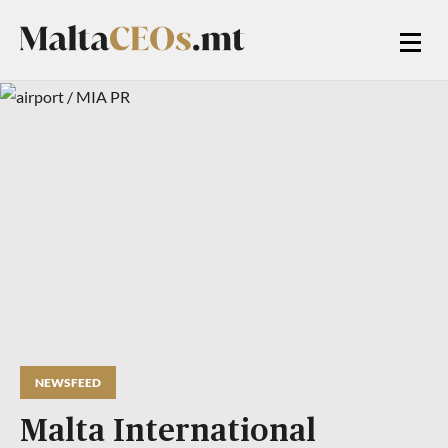
NEWSFEED
Malta International