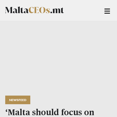
NEWSFEED
‘Malta should focus on