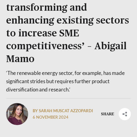
transforming and
enhancing existing sectors
to increase SME
competitiveness’ – Abigail
Mamo
‘The renewable energy sector, for example, has made
significant strides but requires further product
diversification and research.’
BY SARAH MUSCAT AZZOPARDI
SHARE
6 NOVEMBER 2024