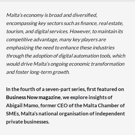
Malta’s economy is broad and diversified,
encompassing key sectors such as finance, real estate,
tourism, and digital services. However, to maintain its
competitive advantage, many key players are
emphasizing the need to enhance these industries
through the adoption of digital automation tools, which
would drive Malta’s ongoing economic transformation
and foster long-term growth.
In the fourth of a seven-part series, first featured on
Business Now magazine
, we explore insights of
Abigail Mamo, former CEO of the Malta Chamber of
SMEs, Malta’s national organisation of independent
private businesses.