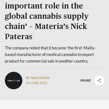
important role in the
global cannabis supply
chain’ – Materia’s Nick
Pateras
The company noted that it became ‘the first’ Malta-
based manufacturer of medical cannabis to export
product for commercial sale in another country.
BY MALTACEOS
SHARE
14 JUNE 2022