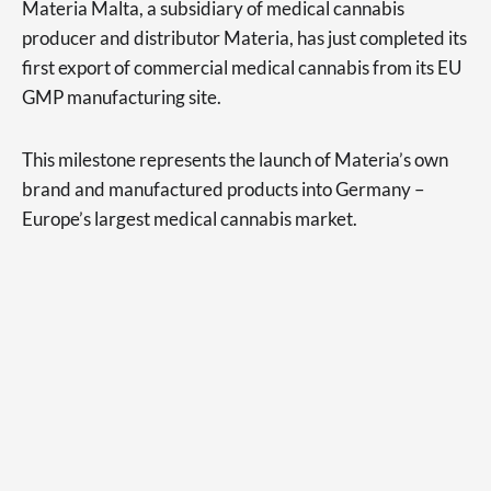
Materia Malta, a subsidiary of medical cannabis
producer and distributor Materia, has just completed its
first export of commercial medical cannabis from its EU
GMP manufacturing site.
This milestone represents the launch of Materia’s own
brand and manufactured products into Germany –
Europe’s largest medical cannabis market.