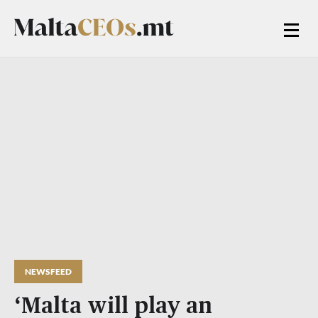
NEWSFEED
‘Malta will play an