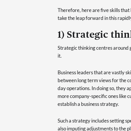
Therefore, here are five skills tha
take the leap forward in this rapid
1) Strategic thi
Strategic thinking centres around 
it.
Business leaders that are vastly ski
between long term views for the co
day operations. In doing so, they 
more company-specific ones like c
establish a business strategy.
Such a strategy includes setting sp
also imputing adjustments to the pl