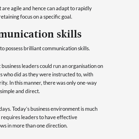
t are agile and hence can adapt to rapidly
etaining focus on a specific goal.
munication skills
to possess brilliant communication skills.
t business leaders could run an organisation on
s who did as they were instructed to, with
rity. In this manner, there was only one-way
simple and direct.
adays. Today’s business environment is much
 requires leaders to have effective
ws in more than one direction.