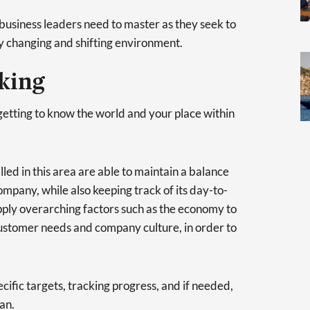
t business leaders need to master as they seek to
ly changing and shifting environment.
nking
getting to know the world and your place within
lled in this area are able to maintain a balance
mpany, while also keeping track of its day-to-
apply overarching factors such as the economy to
ustomer needs and company culture, in order to
ecific targets, tracking progress, and if needed,
an.