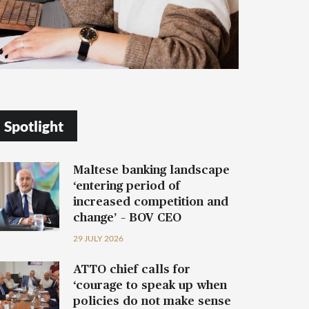
Spotlight
Maltese banking landscape
‘entering period of
increased competition and
change’ – BOV CEO
29 JULY 2026
ATTO chief calls for
‘courage to speak up when
policies do not make sense