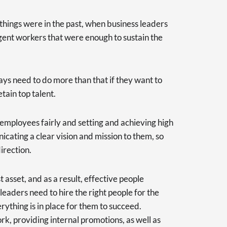
y things were in the past, when business leaders
gent workers that were enough to sustain the
s need to do more than that if they want to
tain top talent.
 employees fairly and setting and achieving high
nicating a clear vision and mission to them, so
irection.
 asset, and as a result, effective people
eaders need to hire the right people for the
erything is in place for them to succeed.
k, providing internal promotions, as well as