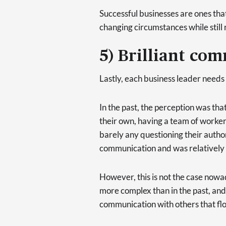
Successful businesses are ones tha
changing circumstances while still r
5) Brilliant com
Lastly, each business leader needs 
In the past, the perception was tha
their own, having a team of worker
barely any questioning their autho
communication and was relatively 
However, this is not the case now
more complex than in the past, and
communication with others that flo