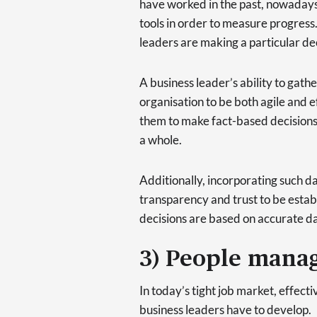
have worked in the past, nowadays
tools in order to measure progress.
leaders are making a particular de
A business leader’s ability to gathe
organisation to be both agile and 
them to make fact-based decisions 
a whole.
Additionally, incorporating such da
transparency and trust to be estab
decisions are based on accurate da
3) People mana
In today’s tight job market, effecti
business leaders have to develop.