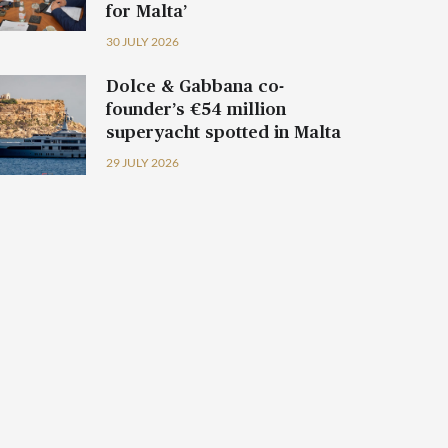
for Malta’
30 JULY 2026
Dolce & Gabbana co-
founder’s €54 million
superyacht spotted in Malta
29 JULY 2026