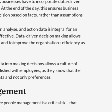
 businesses have to incorporate data-driven
 At the end of the day, this ensures business
cision based on facts, rather than assumptions.
r, analyse, and act on data is integral for an
effective. Data-driven decision making allows
and to improve the organisation’s efficiency as
ta into making decisions allows a culture of
lished with employees, as they know that the
ta and not only preferences.
gement
ve people management is a critical skill that