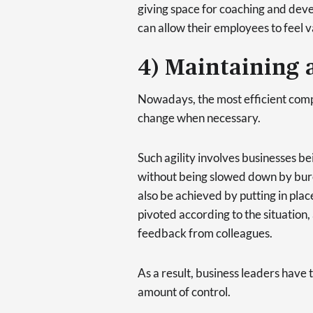
giving space for coaching and deve
can allow their employees to feel
4) Maintaining a
Nowadays, the most efficient compa
change when necessary.
Such agility involves businesses b
without being slowed down by bure
also be achieved by putting in plac
pivoted according to the situation,
feedback from colleagues.
As a result, business leaders have 
amount of control.