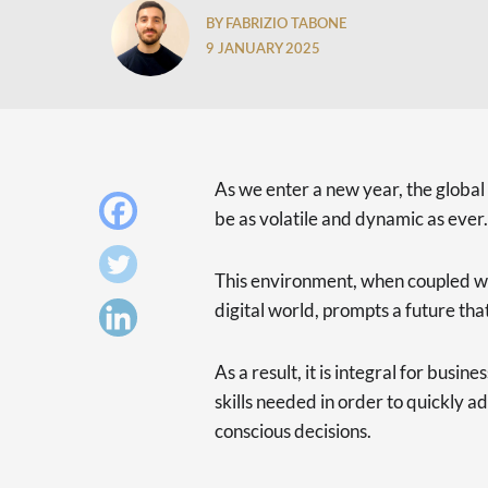
BY FABRIZIO TABONE
9 JANUARY 2025
As we enter a new year, the global
be as volatile and dynamic as ever.
This environment, when coupled wi
digital world, prompts a future that 
As a result, it is integral for busi
skills needed in order to quickly 
conscious decisions.