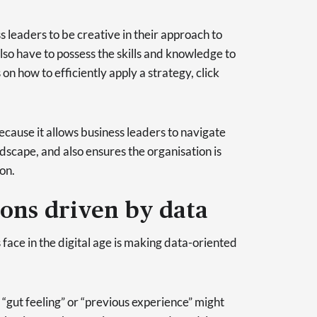
s leaders to be creative in their approach to
lso have to possess the skills and knowledge to
s on how to efficiently apply a strategy, click
because it allows business leaders to navigate
dscape, and also ensures the organisation is
on.
ions driven by data
s face in the digital age is making data-oriented
“gut feeling” or “previous experience” might