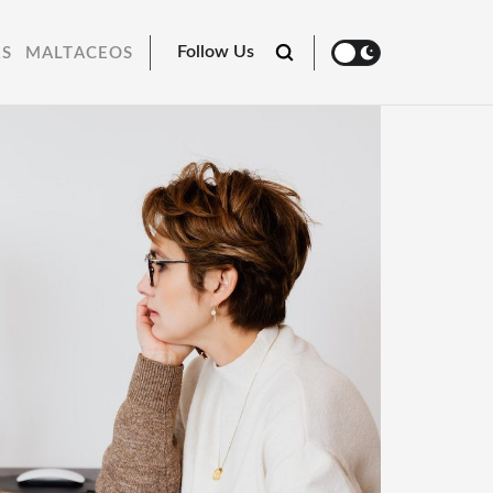
Follow Us
RS
MALTACEOS