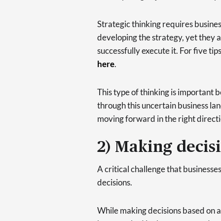
Strategic thinking requires busines
developing the strategy, yet they a
successfully execute it. For five tip
here
.
This type of thinking is important 
through this uncertain business lan
moving forward in the right directi
2) Making decis
A critical challenge that businesse
decisions.
While making decisions based on a 