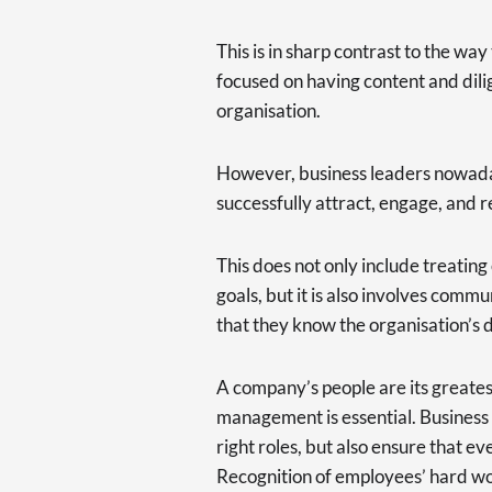
This is in sharp contrast to the wa
focused on having content and dili
organisation.
However, business leaders nowaday
successfully attract, engage, and re
This does not only include treating
goals, but it is also involves commu
that they know the organisation’s d
A company’s people are its greatest
management is essential. Business l
right roles, but also ensure that ev
Recognition of employees’ hard wor