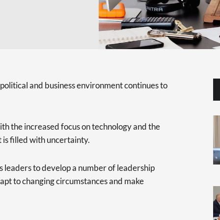
 political and business environment continues to
th the increased focus on technology and the
is filled with uncertainty.
ness leaders to develop a number of leadership
adapt to changing circumstances and make