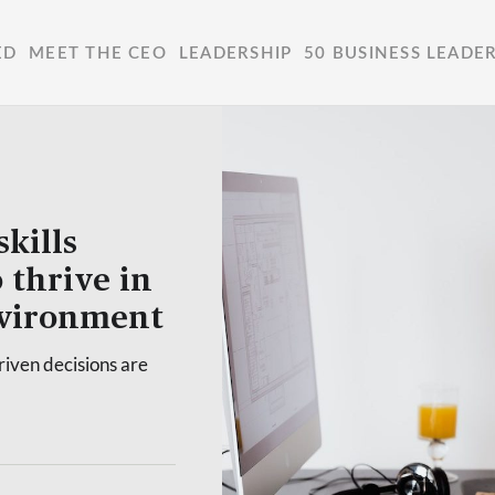
ED
MEET THE CEO
LEADERSHIP
50 BUSINESS LEADE
kills
 thrive in
nvironment
riven decisions are