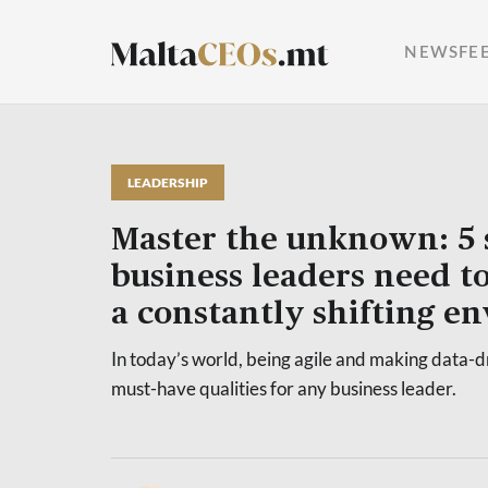
NEWSFE
LEADERSHIP
Master the unknown: 5 s
business leaders need to
a constantly shifting e
In today’s world, being agile and making data-d
must-have qualities for any business leader.