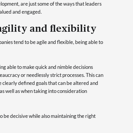
lopment, are just some of the ways that leaders
 valued and engaged.
gility and flexibility
nies tend to be agile and flexible, being able to
eing able to make quick and nimble decisions
aucracy or needlessly strict processes. This can
e clearly defined goals that can be altered and
 as well as when taking into consideration
to be decisive while also maintaining the right