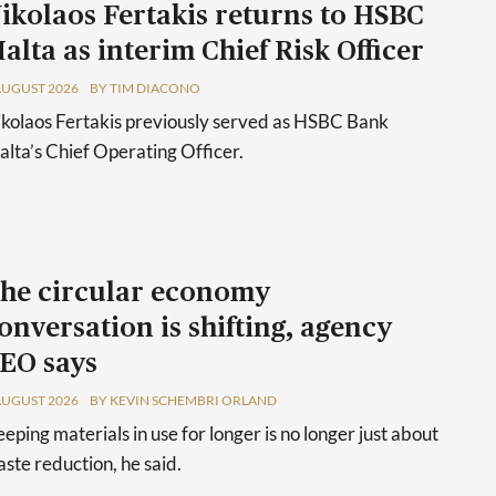
ikolaos Fertakis returns to HSBC
alta as interim Chief Risk Officer
AUGUST 2026
BY TIM DIACONO
kolaos Fertakis previously served as HSBC Bank
lta’s Chief Operating Officer.
he circular economy
onversation is shifting, agency
EO says
AUGUST 2026
BY KEVIN SCHEMBRI ORLAND
eping materials in use for longer is no longer just about
ste reduction, he said.