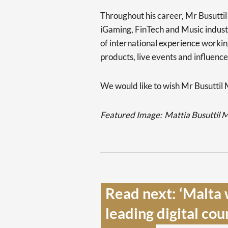
Throughout his career, Mr Busutti
iGaming, FinTech and Music industr
of international experience workin
products, live events and influence
We would like to wish Mr Busuttil M
Featured Image:
Mattia Busuttil 
Read next: ‘Malta 
leading digital cou