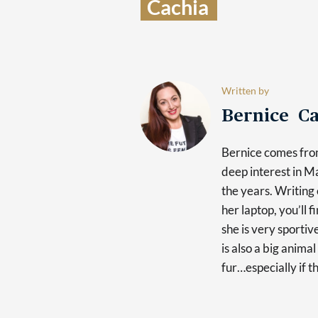
Cachia  
Written by
Bernice Ca
Bernice comes fro
deep interest in 
the years. Writing 
her laptop, you’ll 
she is very sporti
is also a big anima
fur…especially if t