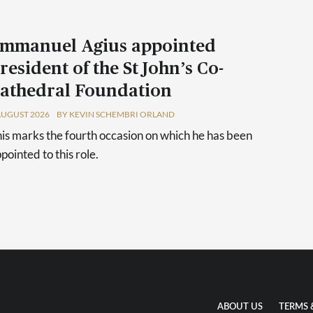
mmanuel Agius appointed
resident of the St John’s Co-
athedral Foundation
AUGUST 2026
BY KEVIN SCHEMBRI ORLAND
is marks the fourth occasion on which he has been
pointed to this role.
ABOUT US
TERMS 