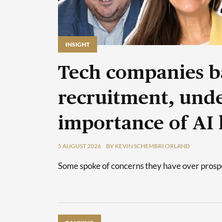
INSIGHT
Tech companies b
recruitment, unde
importance of AI 
5 AUGUST 2026
BY KEVIN SCHEMBRI ORLAND
Some spoke of concerns they have over prospec