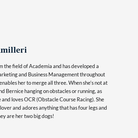
milleri
m the field of Academia and has developed a
Marketing and Business Management throughout
enables her to merge all three. When she’s not at
find Bernice hanging on obstacles or running, as
ve and loves OCR (Obstacle Course Racing). She
l lover and adores anything that has four legs and
hey are her two big dogs!