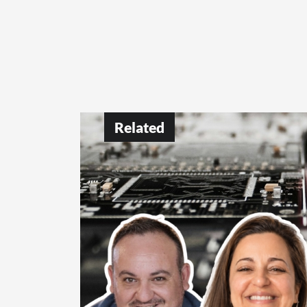
Related