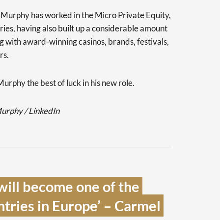
l Murphy has worked in the Micro Private Equity,
ies, having also built up a considerable amount
g with award-winning casinos, brands, festivals,
rs.
urphy the best of luck in his new role.
Murphy / LinkedIn
will become one of the 
ntries in Europe’ – Carmel 