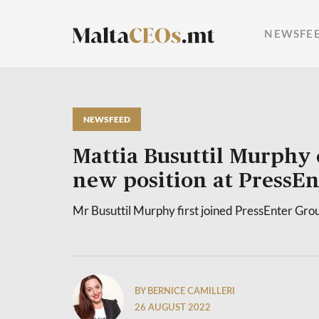
NEWSFE
NEWSFEED
Mattia Busuttil Murphy 
new position at PressE
Mr Busuttil Murphy first joined PressEnter Gro
BY BERNICE CAMILLERI
26 AUGUST 2022