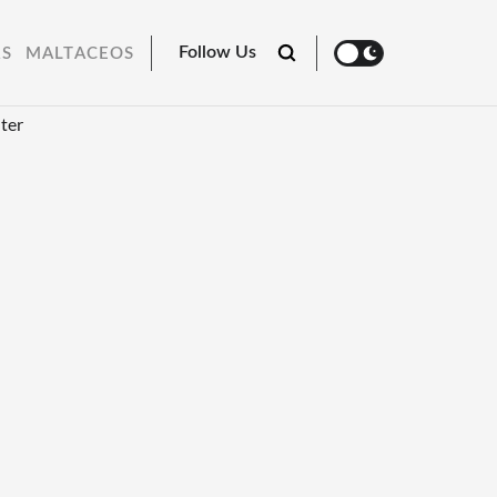
Follow Us
RS
MALTACEOS