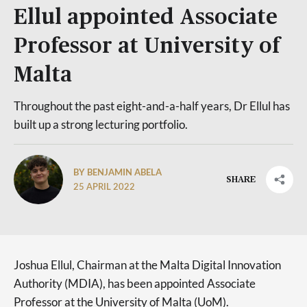
Ellul appointed Associate
Professor at University of
Malta
Throughout the past eight-and-a-half years, Dr Ellul has
built up a strong lecturing portfolio.
BY BENJAMIN ABELA
SHARE
25 APRIL 2022
Joshua Ellul, Chairman at the Malta Digital Innovation
Authority (MDIA), has been appointed Associate
Professor at the University of Malta (UoM).