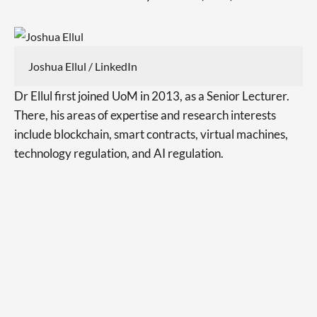
Joshua Ellul / LinkedIn
Dr Ellul first joined UoM in 2013, as a Senior Lecturer.
There, his areas of expertise and research interests
include blockchain, smart contracts, virtual machines,
technology regulation, and AI regulation.