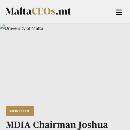
NEWSFEED
MDIA Chairman Joshua