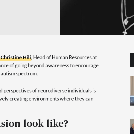
,
Christine Hili
, Head of Human Resources at
tance of going beyond awareness to encourage
he autism spectrum.
d perspectives of neurodiverse individuals is
tively creating environments where they can
sion look like?