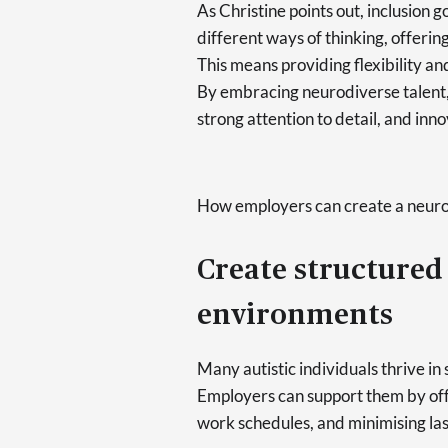
As Christine points out, inclusion
different ways of thinking, offerin
This means providing flexibility an
By embracing neurodiverse talent,
strong attention to detail, and inno
How employers can create a neuro
Create structured
environments
Many autistic individuals thrive in
Employers can support them by offe
work schedules, and minimising la