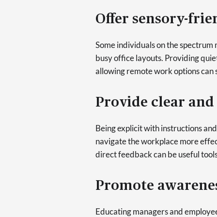
Offer sensory-fri
Some individuals on the spectrum ma
busy office layouts. Providing qui
allowing remote work options can s
Provide clear an
Being explicit with instructions an
navigate the workplace more effect
direct feedback can be useful tools
Promote awarenes
Educating managers and employee