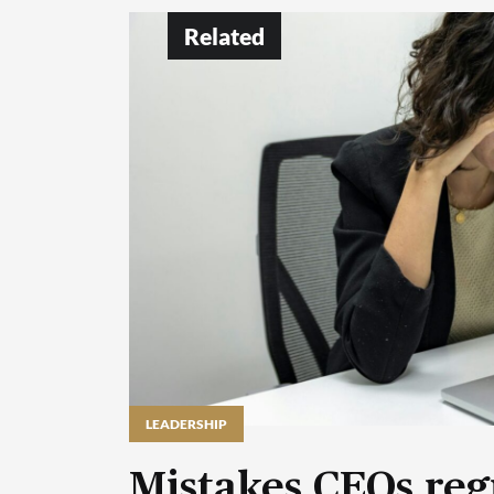
Related
LEADERSHIP
Mistakes CEOs reg