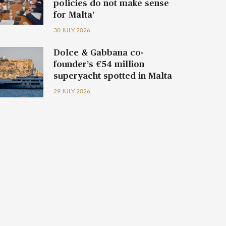
policies do not make sense
for Malta’
30 JULY 2026
Dolce & Gabbana co-
founder’s €54 million
superyacht spotted in Malta
29 JULY 2026