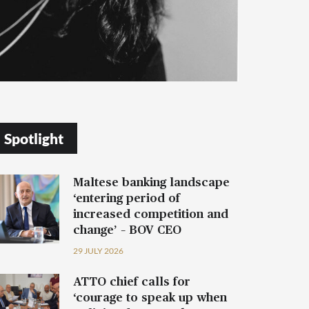
Spotlight
Maltese banking landscape
‘entering period of
increased competition and
change’ – BOV CEO
29 JULY 2026
ATTO chief calls for
‘courage to speak up when