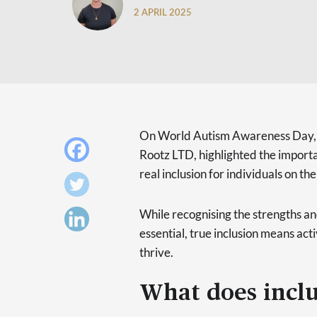
2 APRIL 2025
On World Autism Awareness Day
Rootz LTD, highlighted the impor
real inclusion for individuals on t
While recognising the strengths an
essential, true inclusion means ac
thrive.
What does inclu