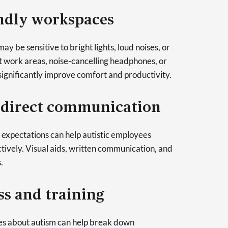
endly workspaces
y be sensitive to bright lights, loud noises, or
et work areas, noise-cancelling headphones, or
ignificantly improve comfort and productivity.
d direct communication
d expectations can help autistic employees
ively. Visual aids, written communication, and
.
s and training
s about autism can help break down