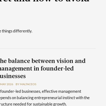
things differently.
he balance between vision and
anagement in founder-led
usinesses
 MAY 2026
BY MALTACEOS
 founder-led businesses, effective management
pends on balancing entrepreneurial instinct with the
ructure needed for sustainable growth.