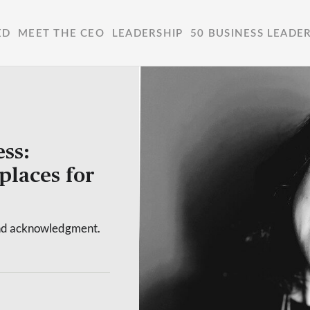
ED
MEET THE CEO
LEADERSHIP
50 BUSINESS LEADE
ss:
places for
yond acknowledgment.