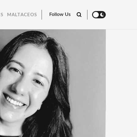
Follow Us
RS
MALTACEOS