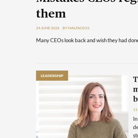
them
24 JUNE 2026
BY MALTACEOS
Many CEOs look back and wish they had done 
LEADERSHIP
T
m
b
11
In
de
st