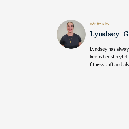
Written by
Lyndsey G
Lyndsey has always
keeps her storytelli
fitness buff and al