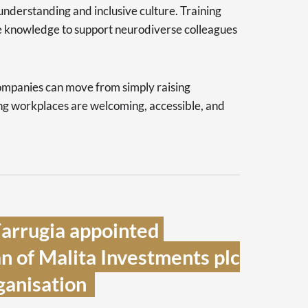
nderstanding and inclusive culture. Training
e knowledge to support neurodiverse colleagues
ompanies can move from simply raising
ing workplaces are welcoming, accessible, and
arrugia appointed 
 of Malita Investments plc 
anisation  