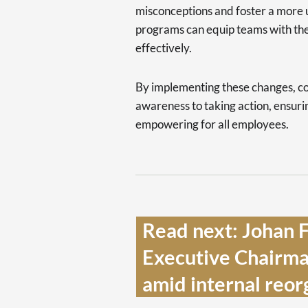
misconceptions and foster a more u
programs can equip teams with th
effectively.
By implementing these changes, c
awareness to taking action, ensur
empowering for all employees.
Read next: Johan F
Executive Chairman
amid internal reorg