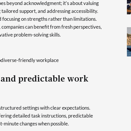
 goes beyond acknowledgment; it’s about valuing
g tailored support, and addressing accessibility.
d focusing on strengths rather than limitations.
 companies can benefit from fresh perspectives,
vative problem-solving skills.
diverse-friendly workplace
 and predictable work
 structured settings with clear expectations.
ring detailed task instructions, predictable
st-minute changes when possible.