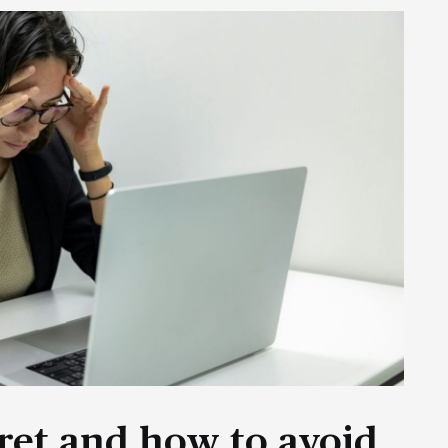
ret and how to avoid