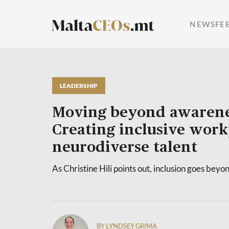
NEWSFE
LEADERSHIP
Moving beyond awarene
Creating inclusive work
neurodiverse talent
As Christine Hili points out, inclusion goes be
BY LYNDSEY GRIMA