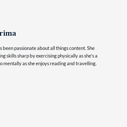
rima
 been passionate about all things content. She
ng skills sharp by exercising physically as she’s a
so mentally as she enjoys reading and travelling.