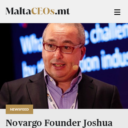
NEWSFEED
Novargo Founder Joshua