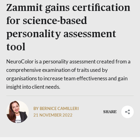
Zammit gains certification
for science-based
personality assessment
tool
NeuroColor is a personality assessment created from a
comprehensive examination of traits used by
organisations to increase team effectiveness and gain
insight into client needs.
BY BERNICE CAMILLERI
SHARE
21 NOVEMBER 2022