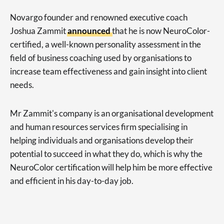
Novargo founder and renowned executive coach
Joshua Zammit
announced
that he is now NeuroColor-
certified, a well-known personality assessment in the
field of business coaching used by organisations to
increase team effectiveness and gain insight into client
needs.
Mr Zammit's company is an organisational development
and human resources services firm specialising in
helping individuals and organisations develop their
potential to succeed in what they do, which is why the
NeuroColor certification will help him be more effective
and efficient in his day-to-day job.