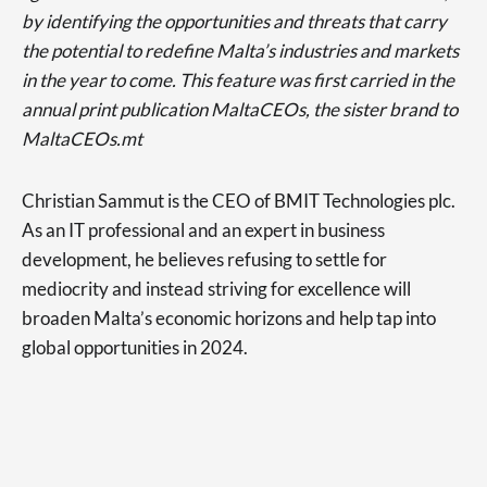
by identifying the opportunities and threats that carry
the potential to redefine Malta’s industries and markets
in the year to come. This feature was first carried in the
annual print publication MaltaCEOs, the sister brand to
MaltaCEOs.mt
Christian Sammut is the CEO of BMIT Technologies plc.
As an IT professional and an expert in business
development, he believes refusing to settle for
mediocrity and instead striving for excellence will
broaden Malta’s economic horizons and help tap into
global opportunities in 2024.