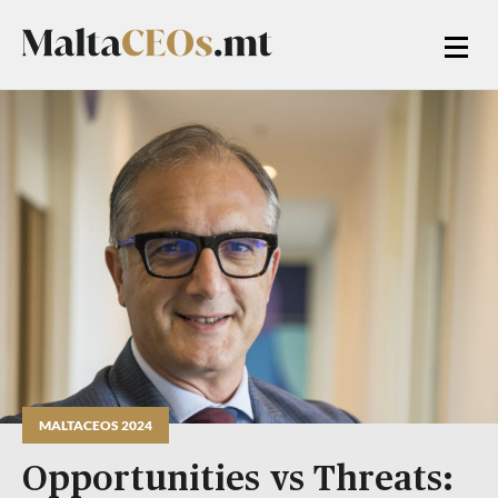
MALTACEOS 2024
Opportunities vs Threats: