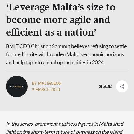
‘Leverage Malta’s size to
become more agile and
efficient as a nation’
BMIT CEO Christian Sammut believes refusing to settle
for mediocrity will broaden Malta’s economic horizons
and help tap into global opportunities in 2024.
BY MALTACEOS
SHARE
9 MARCH 2024
In this series, prominent business figures in Malta shed
light on the short-term future of business on the island,