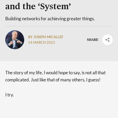
and the ‘System’
Building networks for achieving greater things.
BY JOSEPH MICALLEF
SHARE
14 MARCH 2023
The story of my life, I would hope to say, is not all that
complicated. Just like that of many others, I guess!
I try.