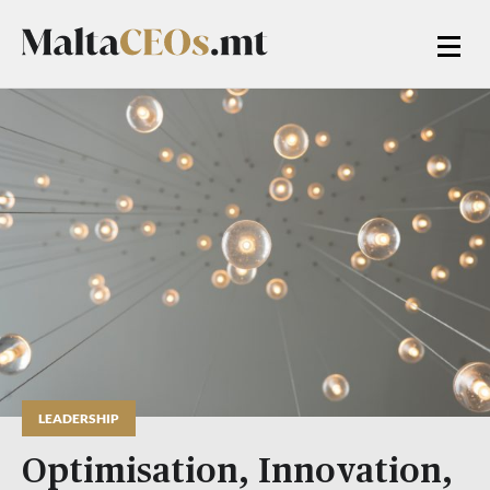
LEADERSHIP
Optimisation, Innovation,