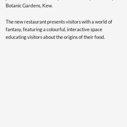
Botanic Gardens, Kew.
The new restaurant presents visitors with a world of
fantasy, featuring a colourful, interactive space
educating visitors about the origins of their food.