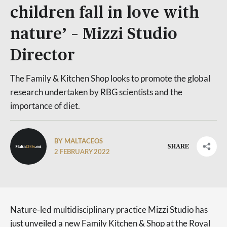
children fall in love with
nature’ – Mizzi Studio
Director
The Family & Kitchen Shop looks to promote the global
research undertaken by RBG scientists and the
importance of diet.
BY MALTACEOS
SHARE
2 FEBRUARY 2022
Nature-led multidisciplinary practice Mizzi Studio has
just unveiled a new Family Kitchen & Shop at the Royal