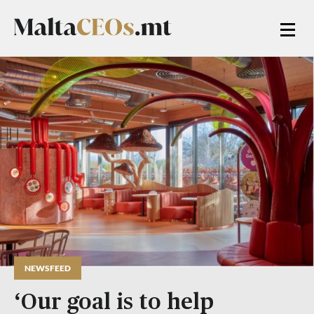
NEWSFEED
‘Our goal is to help