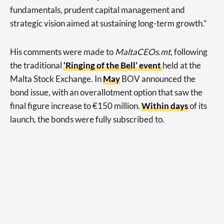
fundamentals, prudent capital management and
strategic vision aimed at sustaining long-term growth.”
His comments were made to
MaltaCEOs.mt
, following
the traditional
‘Ringing of the Bell’ event
held at the
Malta Stock Exchange. In
May
BOV announced the
bond issue, with an overallotment option that saw the
final figure increase to €150 million.
Within days
of its
launch, the bonds were fully subscribed to.