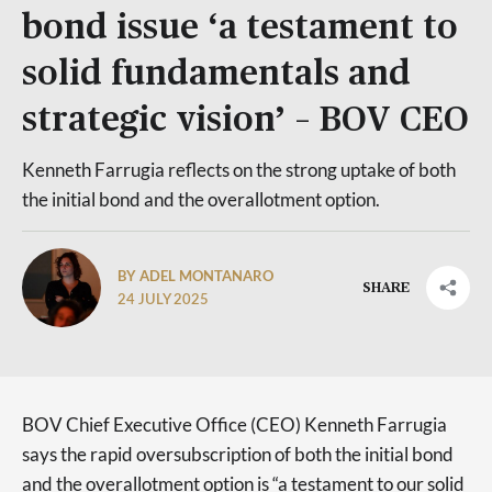
bond issue ‘a testament to
solid fundamentals and
strategic vision’ – BOV CEO
Kenneth Farrugia reflects on the strong uptake of both
the initial bond and the overallotment option.
BY ADEL MONTANARO
SHARE
24 JULY 2025
BOV Chief Executive Office (CEO) Kenneth Farrugia
says the rapid oversubscription of both the initial bond
and the overallotment option is “a testament to our solid