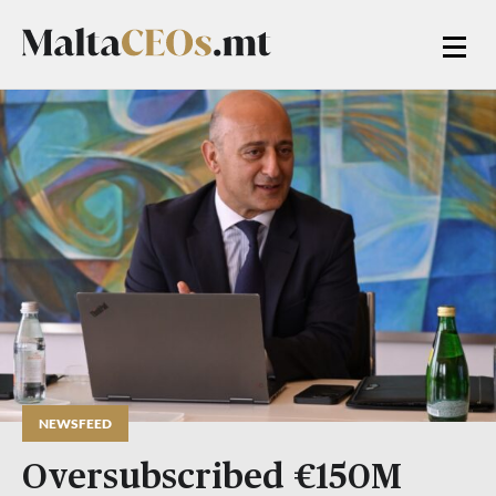
NEWSFEED
Oversubscribed €150M