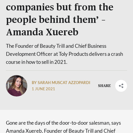
companies but from the
people behind them’ –
Amanda Xuereb
The Founder of Beauty Trill and Chief Business
Development Officer at Toly Products delivers a crash
course in how to sell in 2021.
BY SARAH MUSCAT AZZOPARDI
SHARE
1 JUNE 2021
Gone are the days of the door-to-door salesman, says
Amanda Xuereb, Founder of Beauty Trill and Chief