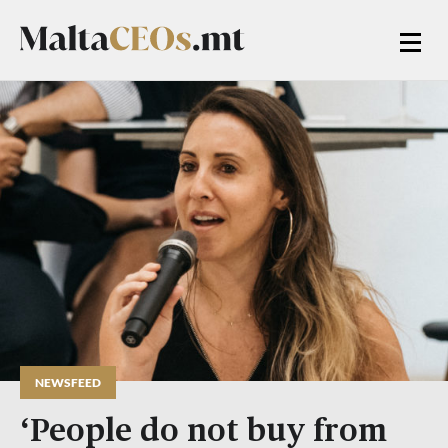
NEWSFEED
‘People do not buy from