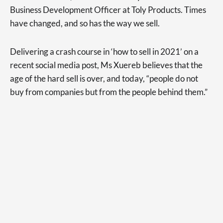
Business Development Officer at Toly Products. Times
have changed, and so has the way we sell.
Delivering a crash course in ‘how to sell in 2021’ on a
recent social media post, Ms Xuereb believes that the
age of the hard sell is over, and today, “people do not
buy from companies but from the people behind them.”