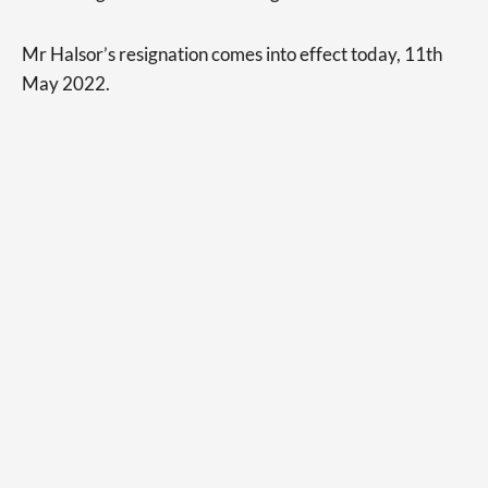
Mr Halsor’s resignation comes into effect today, 11th
May 2022.