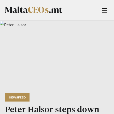
NEWSFEED
Peter Halsor steps down