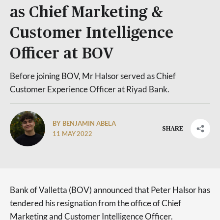
as Chief Marketing &
Customer Intelligence
Officer at BOV
Before joining BOV, Mr Halsor served as Chief
Customer Experience Officer at Riyad Bank.
BY BENJAMIN ABELA
SHARE
11 MAY 2022
Bank of Valletta (BOV) announced that Peter Halsor has
tendered his resignation from the office of Chief
Marketing and Customer Intelligence Officer.