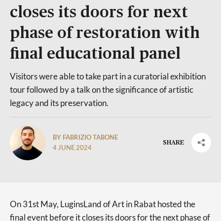
closes its doors for next
phase of restoration with
final educational panel
Visitors were able to take part in a curatorial exhibition
tour followed by a talk on the significance of artistic
legacy and its preservation.
BY FABRIZIO TABONE
SHARE
4 JUNE 2024
On 31st May, LuginsLand of Art in Rabat hosted the
final event before it closes its doors for the next phase of