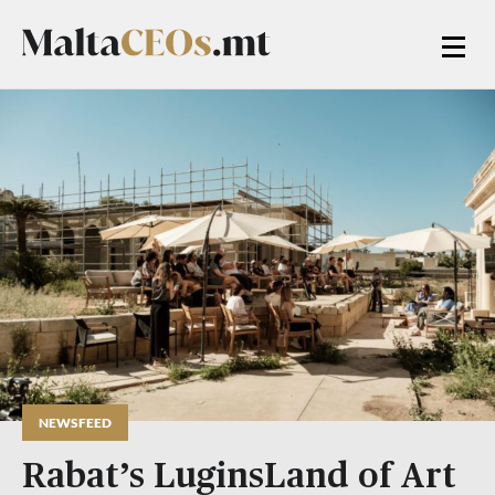
NEWSFEED
Rabat’s LuginsLand of Art