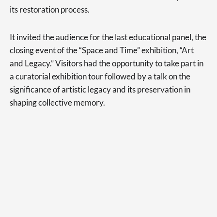
its restoration process.
It invited the audience for the last educational panel, the
closing event of the “Space and Time” exhibition, “Art
and Legacy.” Visitors had the opportunity to take part in
a curatorial exhibition tour followed by a talk on the
significance of artistic legacy and its preservation in
shaping collective memory.