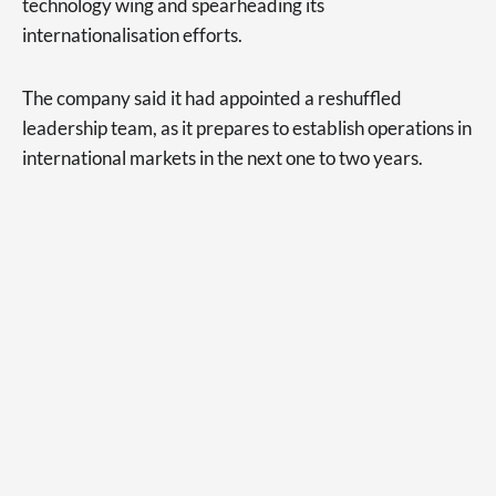
technology wing and spearheading its
internationalisation efforts.
The company said it had appointed a reshuffled
leadership team, as it prepares to establish operations in
international markets in the next one to two years.