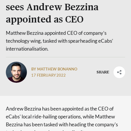
sees Andrew Bezzina
appointed as CEO
Matthew Bezzina appointed CEO of company’s
technology wing, tasked with spearheading eCabs’
internationalisation.
BY MATTHEW BONANNO
SHARE
17 FEBRUARY 2022
Andrew Bezzina has been appointed as the CEO of
eCabs' local ride-hailing operations, while Matthew
Bezzina has been tasked with heading the company's