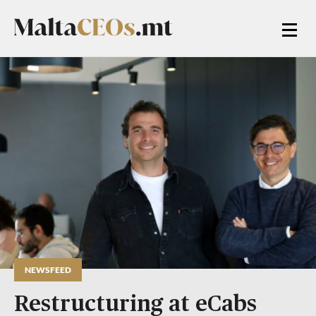
NEWSFEED
Restructuring at eCabs