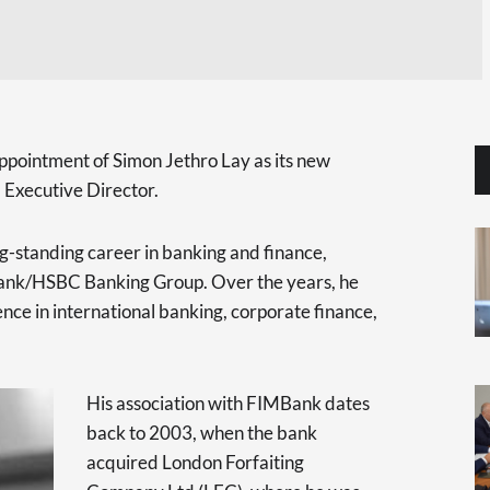
ppointment of Simon Jethro Lay as its new
 Executive Director.
ong-standing career in banking and finance,
Bank/HSBC Banking Group. Over the years, he
ce in international banking, corporate finance,
His association with FIMBank dates
back to 2003, when the bank
acquired London Forfaiting