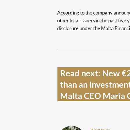
According to the company announce
other local issuers in the past five
disclosure under the Malta Financi
Read next: New €22
than an investment,
Malta CEO Maria Ci
Written by