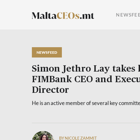
NEWSFE
NEWSFEED
Simon Jethro Lay takes 
FIMBank CEO and Execu
Director
He is an active member of several key committ
BY NICOLE ZAMMIT