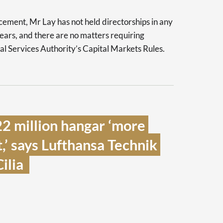
ment, Mr Lay has not held directorships in any
 years, and there are no matters requiring
al Services Authority’s Capital Markets Rules.
 million hangar ‘more 
’ says Lufthansa Technik 
lia  