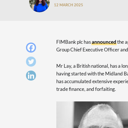
12 MARCH 2025
FIMBank plc has
announced
the a
Group Chief Executive Officer and
Mr Lay, a British national, has a l
having started with the Midland 
has accumulated extensive experien
trade finance, and forfaiting.