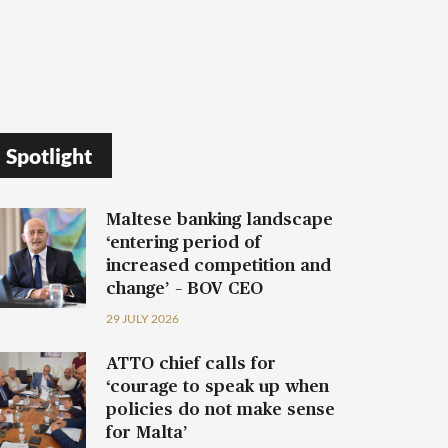
Spotlight
Maltese banking landscape
‘entering period of
increased competition and
change’ – BOV CEO
29 JULY 2026
ATTO chief calls for
‘courage to speak up when
policies do not make sense
for Malta’