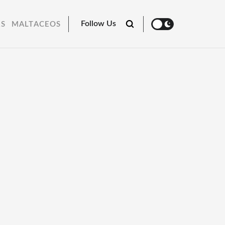
Follow Us
RS
MALTACEOS