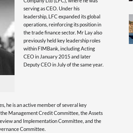
Company Ltd (LFC), where he was
serving as CEO. Under his
leadership, LFC expanded its global
operations, reinforcing its position in
the trade finance sector. Mr Lay also
previously held key leadership roles
within FIMBank, including Acting
CEO in January 2015 and later
Deputy CEO in July of the same year.
es, he is an active member of several key
g the Management Credit Committee, the Assets
 Review and Implementation Committee, and the
overnance Committee.