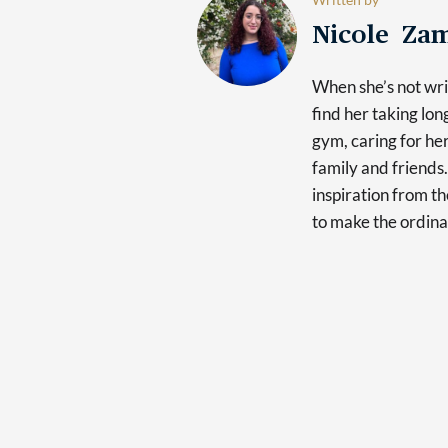
Nicole Za
When she’s not writ
find her taking lon
gym, caring for he
family and friends.
inspiration from th
to make the ordina