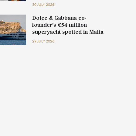
30 JULY 2026
Dolce & Gabbana co-
founder’s €54 million
superyacht spotted in Malta
29 JULY 2026