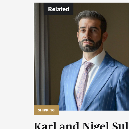
Related
SHIPPING
Karl and Nigel Sul