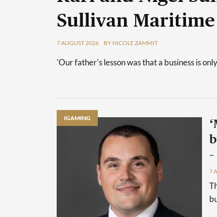
Sullivan Maritime
7 AUGUST 2026
BY NICOLE ZAMMIT
'Our father's lesson was that a business is only
IGAMING
‘
b
–
7 
Th
bu