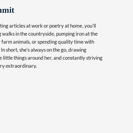
mmit
ing articles at work or poetry at home, you’ll
g walks in the countryside, pumping iron at the
r farm animals, or spending quality time with
 In short, she’s always on the go, drawing
e little things around her, and constantly striving
ry extraordinary.