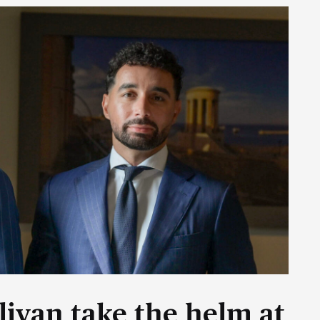
livan take the helm at