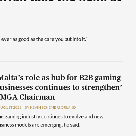
 ever as good as the care you put into it.'
Malta’s role as hub for B2B gaming
usinesses continues to strengthen’
 MGA Chairman
AUGUST 2026
BY KEVIN SCHEMBRI ORLAND
e gaming industry continues to evolve and new
siness models are emerging, he said.