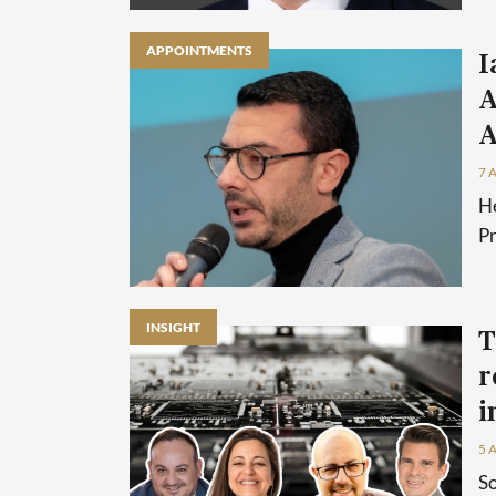
APPOINTMENTS
I
A
A
7 
He
P
INSIGHT
T
r
i
5 
So