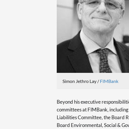
Simon Jethro Lay /
FIMBank
Beyond his executive responsibiliti
committees at FIMBank, includin
Liabilities Committee, the Board
Board Environmental, Social & G