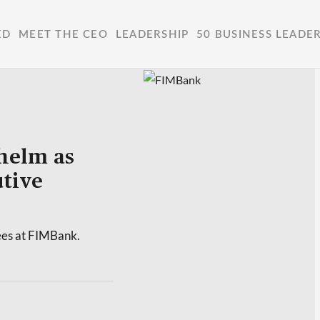
ED
MEET THE CEO
LEADERSHIP
50 BUSINESS LEADE
helm as
tive
ees at FIMBank.