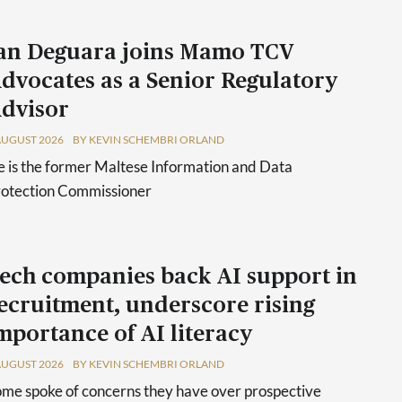
an Deguara joins Mamo TCV
dvocates as a Senior Regulatory
dvisor
AUGUST 2026
BY KEVIN SCHEMBRI ORLAND
 is the former Maltese Information and Data
rotection Commissioner
ech companies back AI support in
ecruitment, underscore rising
mportance of AI literacy
AUGUST 2026
BY KEVIN SCHEMBRI ORLAND
me spoke of concerns they have over prospective