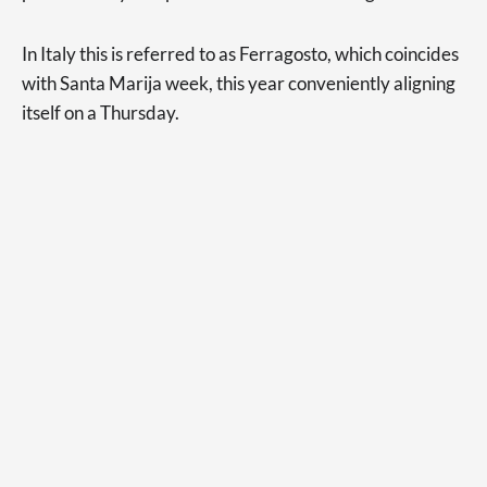
In Italy this is referred to as Ferragosto, which coincides
with Santa Marija week, this year conveniently aligning
itself on a Thursday.