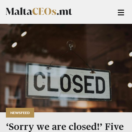
NEWSFEED
‘Sorry we are closed!’ Five