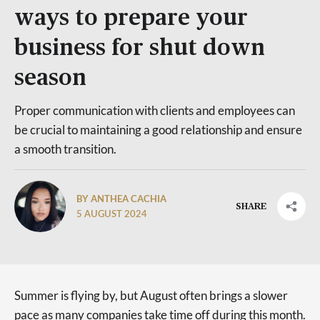
ways to prepare your
business for shut down
season
Proper communication with clients and employees can
be crucial to maintaining a good relationship and ensure
a smooth transition.
BY ANTHEA CACHIA
SHARE
5 AUGUST 2024
Summer is flying by, but August often brings a slower
pace as many companies take time off during this month.