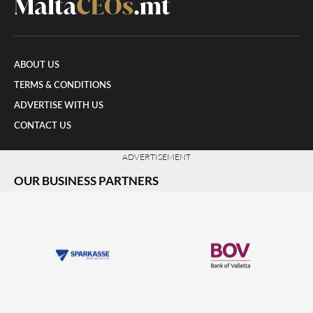
ABOUT US
TERMS & CONDITIONS
ADVERTISE WITH US
CONTACT US
ADVERTISEMENT
OUR BUSINESS PARTNERS