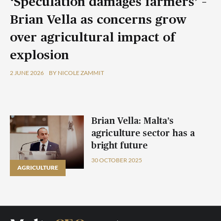
‘Speculation damages farmers’ –
Brian Vella as concerns grow
over agricultural impact of
explosion
2 JUNE 2026
BY NICOLE ZAMMIT
Brian Vella: Malta’s
agriculture sector has a
bright future
30 OCTOBER 2025
AGRICULTURE