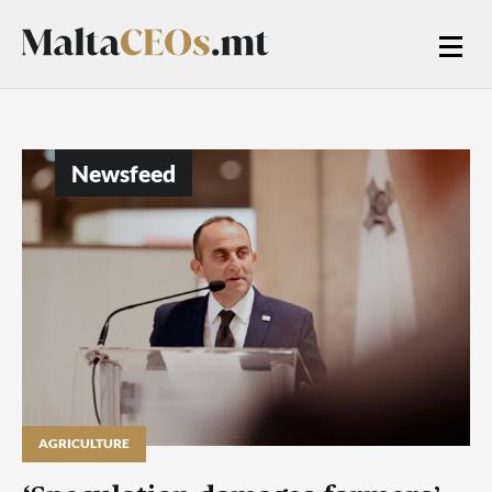
Newsfeed
AGRICULTURE