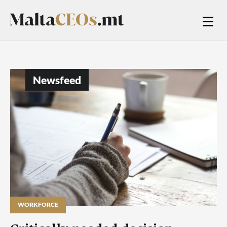
Newsfeed
WORKFORCE