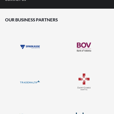
OUR BUSINESS PARTNERS