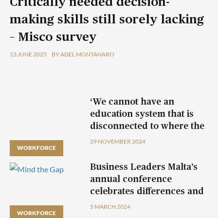
Critically needed decision-
making skills still sorely lacking
– Misco survey
13 JUNE 2025
BY ADEL MONTANARO
‘We cannot have an
education system that is
disconnected to where the
economy is headed’
29 NOVEMBER 2024
WORKFORCE
Business Leaders Malta’s
annual conference
celebrates differences and
unites generations
5 MARCH 2024
WORKFORCE