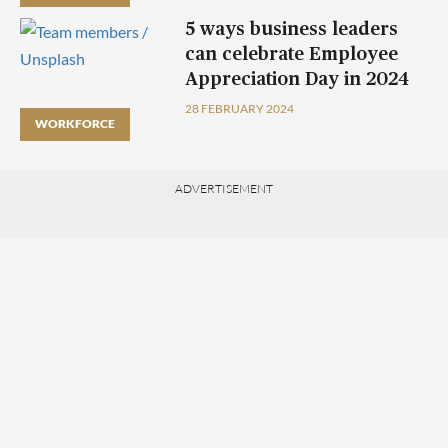
5 ways business leaders
can celebrate Employee
Appreciation Day in 2024
28 FEBRUARY 2024
WORKFORCE
ADVERTISEMENT