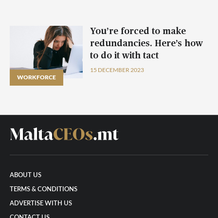
You’re forced to make
redundancies. Here’s how
to do it with tact
15 DECEMBER 2023
WORKFORCE
ABOUT US
TERMS & CONDITIONS
ADVERTISE WITH US
CONTACT US