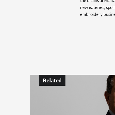
the brains of Malt
new eateries, spoi
embroidery busine
Related