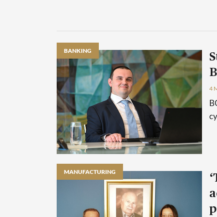
BANKING
S
B
4 
BO
cy
MANUFACTURING
‘
a
p