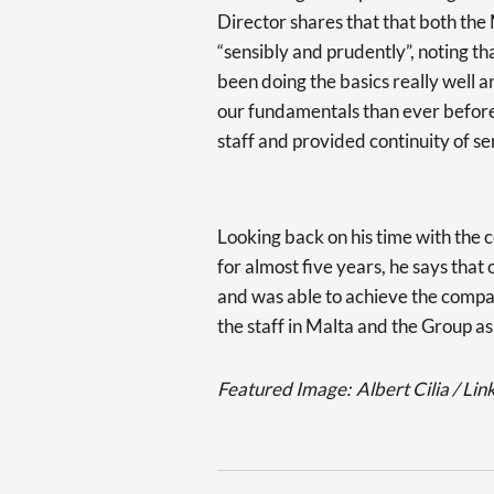
Director shares that that both the
“sensibly and prudently”, noting th
been doing the basics really wel
our fundamentals than ever before
staff and provided continuity of se
Looking back on his time with the 
for almost five years, he says that
and was able to achieve the compa
the staff in Malta and the Group as
Featured Image:
Albert Cilia / Lin