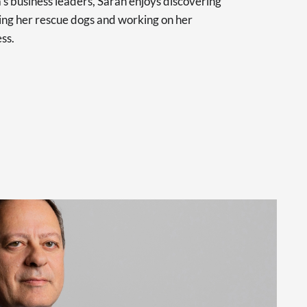
a’s business leaders, Sarah enjoys discovering
ling her rescue dogs and working on her
ss.