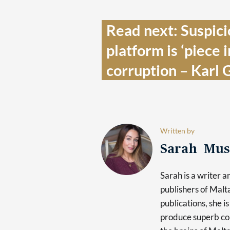
Read next: Suspici
platform is ‘piece i
corruption – Karl G
Written by
Sarah Mus
Sarah is a writer 
publishers of Mal
publications, she i
produce superb con