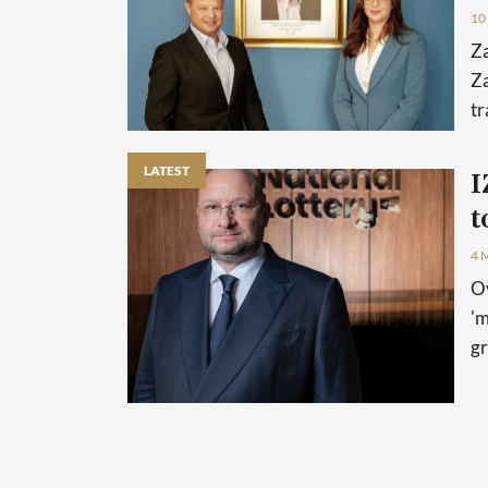
10
Z
Za
tr
LATEST
I
t
4 
Ov
'm
gr