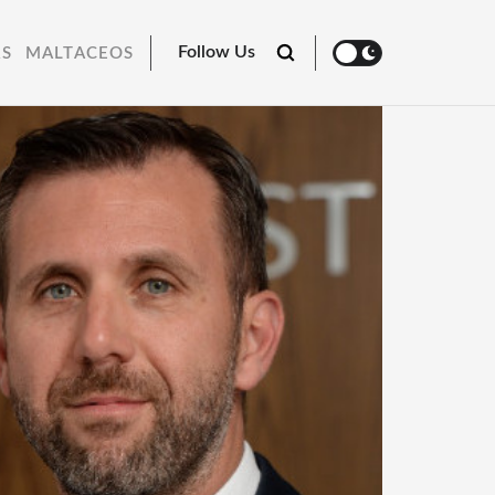
Follow Us
RS
MALTACEOS