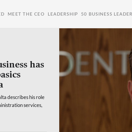
ED
MEET THE CEO
LEADERSHIP
50 BUSINESS LEADE
usiness has
asics
a
ta describes his role
inistration services,