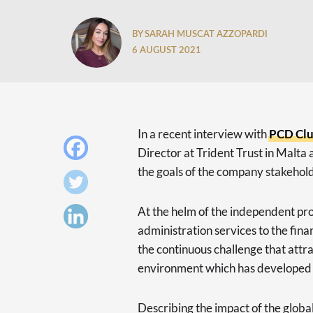
BY SARAH MUSCAT AZZOPARDI
6 AUGUST 2021
In a recent interview with
PCD Cl
Director at Trident Trust in Malta a
the goals of the company stakehold
At the helm of the independent pro
administration services to the financ
the continuous challenge that attra
environment which has developed a
Describing the impact of the glob