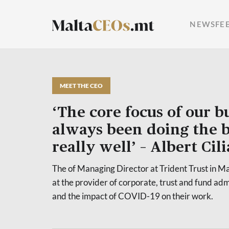
NEWSFE
MEET THE CEO
‘The core focus of our b
always been doing the b
really well’ – Albert Cili
The of Managing Director at Trident Trust in Mal
at the provider of corporate, trust and fund adm
and the impact of COVID-19 on their work.