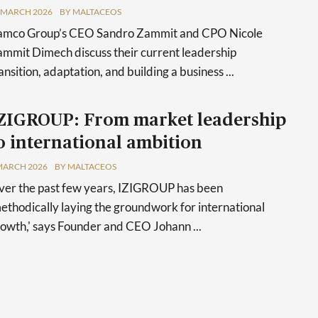
 MARCH 2026
BY MALTACEOS
amco Group’s CEO Sandro Zammit and CPO Nicole
mmit Dimech discuss their current leadership
ansition, adaptation, and building a business ...
ZIGROUP: From market leadership
o international ambition
MARCH 2026
BY MALTACEOS
er the past few years, IZIGROUP has been
ethodically laying the groundwork for international
owth,' says Founder and CEO Johann ...