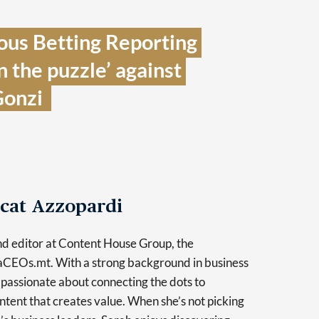
ous Betting Reporting 
n the puzzle’ against 
onzi  
cat Azzopardi
and editor at Content House Group, the
taCEOs.mt. With a strong background in business
s passionate about connecting the dots to
tent that creates value. When she’s not picking