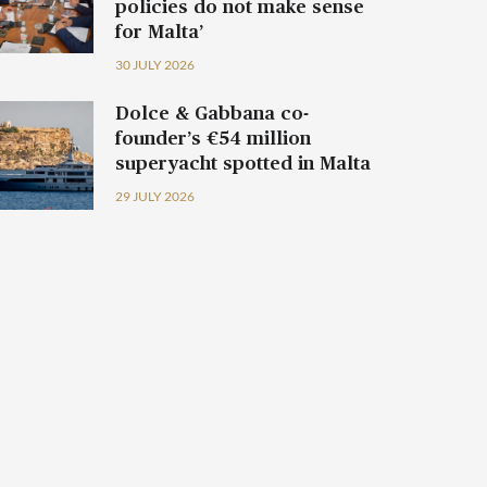
policies do not make sense
for Malta’
30 JULY 2026
Dolce & Gabbana co-
founder’s €54 million
superyacht spotted in Malta
29 JULY 2026