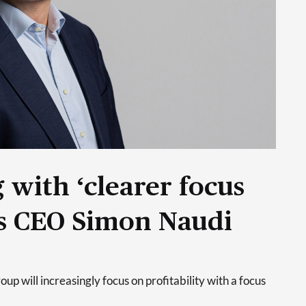
 with ‘clearer focus
ays CEO Simon Naudi
p will increasingly focus on profitability with a focus