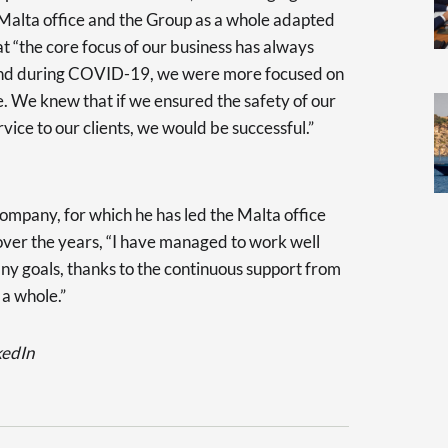
 Malta office and the Group as a whole adapted
at “the core focus of our business has always
l and during COVID-19, we were more focused on
. We knew that if we ensured the safety of our
rvice to our clients, we would be successful.”
company, for which he has led the Malta office
 over the years, “I have managed to work well
ny goals, thanks to the continuous support from
 a whole.”
kedIn