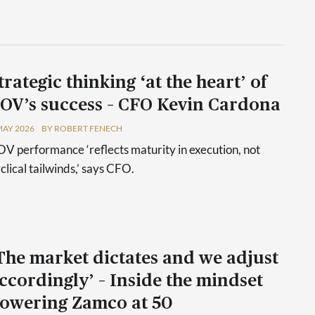
trategic thinking ‘at the heart’ of
OV’s success – CFO Kevin Cardona
MAY 2026
BY ROBERT FENECH
V performance ‘reflects maturity in execution, not
clical tailwinds,’ says CFO.
The market dictates and we adjust
ccordingly’ – Inside the mindset
owering Zamco at 50