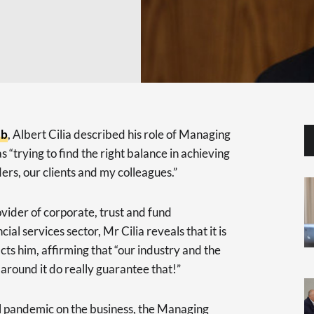
ub
, Albert Cilia described his role of Managing
s “trying to find the right balance in achieving
ers, our clients and my colleagues.”
vider of corporate, trust and fund
ial services sector, Mr Cilia reveals that it is
cts him, affirming that “our industry and the
round it do really guarantee that!”
al pandemic on the business, the Managing