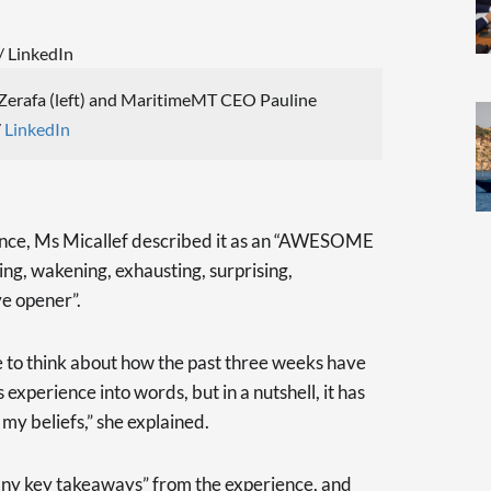
erafa (left) and MaritimeMT CEO Pauline
/
LinkedIn
ence, Ms Micallef described it as an “AWESOME
ng, wakening, exhausting, surprising,
e opener”.
 me to think about how the past three weeks have
is experience into words, but in a nutshell, it has
my beliefs,” she explained.
ny key takeaways” from the experience, and