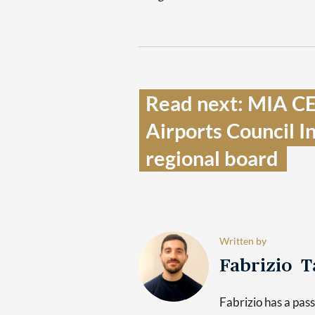
Read next: MIA CE
Airports Council I
regional board  
Written by
Fabrizio 
Fabrizio has a pas