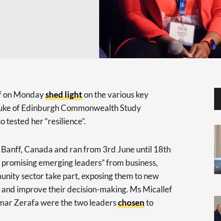
f on Monday
shed light
on the various key
 Duke of Edinburgh Commonwealth Study
 tested her “resilience”.
n Banff, Canada and ran from 3rd June until 18th
t promising emerging leaders” from business,
nity sector take part, exposing them to new
and improve their decision-making. Ms Micallef
ar Zerafa were the two leaders
chosen
to