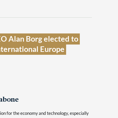
O Alan Borg elected to 
nternational Europe 
Tabone
sion for the economy and technology, especially