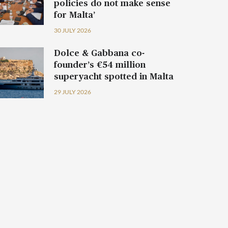
policies do not make sense
for Malta’
30 JULY 2026
Dolce & Gabbana co-
founder’s €54 million
superyacht spotted in Malta
29 JULY 2026