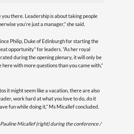
 you there. Leadership is about taking people
herwise you’re just a manager,” she said.
nce Philip, Duke of Edinburgh for starting the
eat opportunity” for leaders. “As her royal
ated during the opening plenary, it will only be
ve here with more questions than you came with,”
s it might seem like a vacation, there are also
leader, work hard at what you love to do, do it
ave fun while doing it,” Ms Micallef concluded.
line Micallef (right) during the conference /