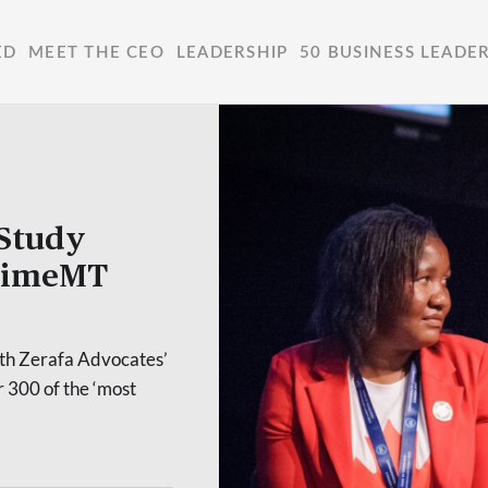
ED
MEET THE CEO
LEADERSHIP
50 BUSINESS LEADE
Study
itimeMT
ith Zerafa Advocates’
 300 of the ‘most