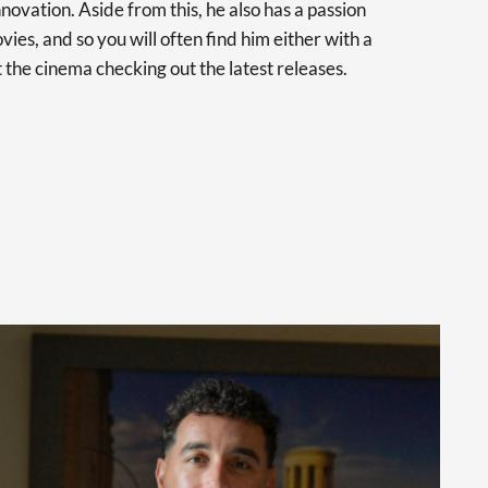
novation. Aside from this, he also has a passion
vies, and so you will often find him either with a
at the cinema checking out the latest releases.