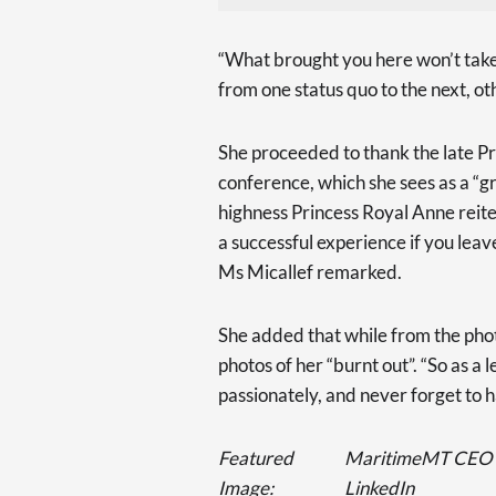
“What brought you here won’t take
from one status quo to the next, ot
She proceeded to thank the late Pri
conference, which she sees as a “gr
highness Princess Royal Anne reiter
a successful experience if you lea
Ms Micallef remarked.
She added that while from the photo
photos of her “burnt out”. “So as a 
passionately, and never forget to h
Featured
MaritimeMT CEO Pau
Image:
LinkedIn