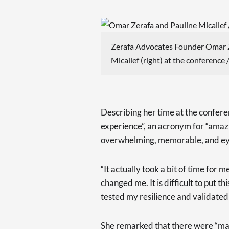
Zerafa Advocates Founder Omar Z
Micallef (right) at the conference 
Describing her time at the confer
experience”, an acronym for “amazi
overwhelming, memorable, and ey
“It actually took a bit of time for
changed me. It is difficult to put th
tested my resilience and validated 
She remarked that there were “ma