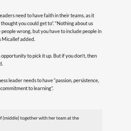
eaders need to have faith in their teams, as it
thought you could get to”. “Nothing about us
e people wrong, but you have to include people in
Ms Micallef added.
opportunity to pick it up. But if you don’t, then
d.
ness leader needs to have “passion, persistence,
s commitment to learning”.
(middle) together with her team at the