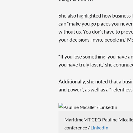
She also highlighted how business l
can “make you go places you never 
without us. You don’t have to prov
your decisions; invite people in,” 
“If you lose something, you have an 
you have truly lost it,” she continue
Additionally, she noted that a busi
and power”, as well as a “relentles
MaritimeMT CEO Pauline Micallef 
conference /
LinkedIn