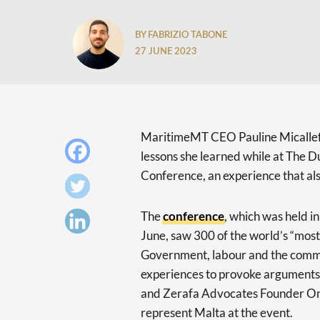
BY FABRIZIO TABONE
27 JUNE 2023
MaritimeMT CEO Pauline Micalle
lessons she learned while at The
Conference, an experience that also
The
conference
, which was held i
June, saw 300 of the world’s “mos
Government, labour and the commu
experiences to provoke arguments 
and Zerafa Advocates Founder Om
represent Malta at the event.