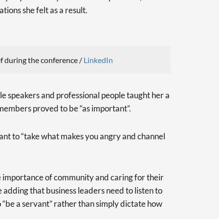
tions she felt as a result.
 during the conference /
LinkedIn
le speakers and professional people taught her a
 members proved to be “as important”.
tant to “take what makes you angry and channel
he importance of community and caring for their
 adding that business leaders need to listen to
o “be a servant” rather than simply dictate how