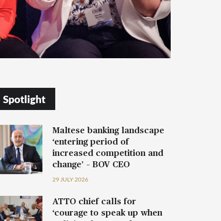
Spotlight
Maltese banking landscape
‘entering period of
increased competition and
change’ – BOV CEO
29 JULY 2026
ATTO chief calls for
‘courage to speak up when