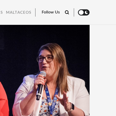
Follow Us
RS
MALTACEOS