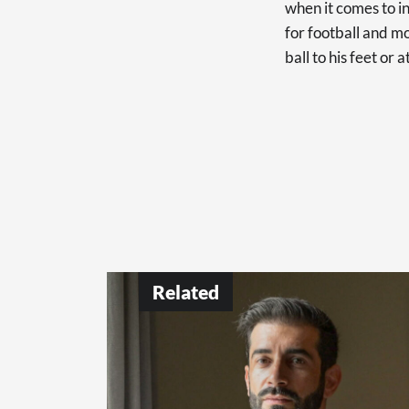
when it comes to in
for football and mo
ball to his feet or 
Related