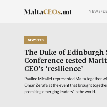
NEWSFE
NEWSFEED
The Duke of Edinburgh 
Conference tested Mar
CEO’s ‘resilience’
Pauline Micallef represented Malta together w
Omar Zerafa at the event that brought together
promising emerging leaders’ in the world.