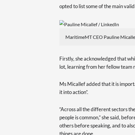
opted to list some of the main valida
MaritimeMT CEO Pauline Micallef
Firstly, she acknowledged that whi
lot, learning from her fellow team
Ms Micallef added that it is impor
it into action”.
“Across all the different sectors t
people is common,” she said, before
others before speaking, and to als
things are done.