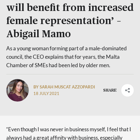
will benefit from increased
female representation’ –
Abigail Mamo
As a young woman forming part of a male-dominated
council, the CEO explains that for years, the Malta
Chamber of SMEs had been led by older men.
BY SARAH MUSCAT AZZOPARDI
SHARE
18 JULY 2021
“Even though I was never in business myself, I feel that I
always had a great affinity with business, especially