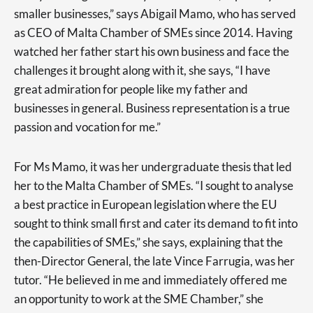
smaller businesses,” says Abigail Mamo, who has served
as CEO of Malta Chamber of SMEs since 2014. Having
watched her father start his own business and face the
challenges it brought along with it, she says, “I have
great admiration for people like my father and
businesses in general. Business representation is a true
passion and vocation for me.”
For Ms Mamo, it was her undergraduate thesis that led
her to the Malta Chamber of SMEs. “I sought to analyse
a best practice in European legislation where the EU
sought to think small first and cater its demand to fit into
the capabilities of SMEs,” she says, explaining that the
then-Director General, the late Vince Farrugia, was her
tutor. “He believed in me and immediately offered me
an opportunity to work at the SME Chamber,” she