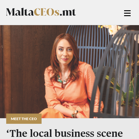
MEET THE CEO
‘The local business scene