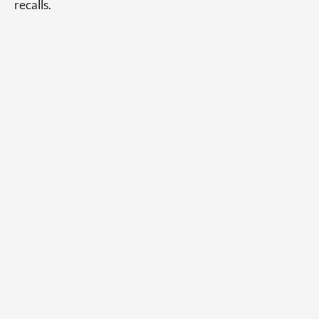
recalls.