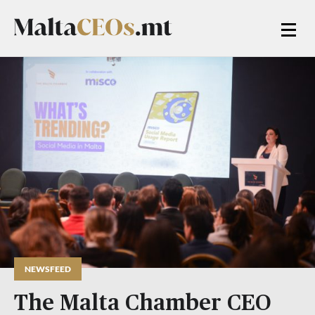
NEWSFEED
The Malta Chamber CEO