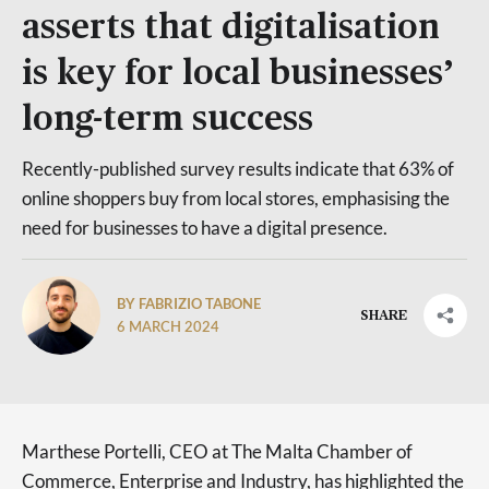
asserts that digitalisation
is key for local businesses’
long-term success
Recently-published survey results indicate that 63% of
online shoppers buy from local stores, emphasising the
need for businesses to have a digital presence.
BY FABRIZIO TABONE
SHARE
6 MARCH 2024
Marthese Portelli, CEO at The Malta Chamber of
Commerce, Enterprise and Industry, has highlighted the