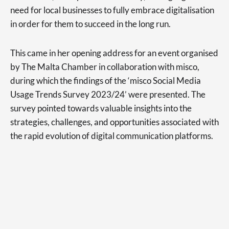
need for local businesses to fully embrace digitalisation
in order for them to succeed in the long run.
This came in her opening address for an event organised
by The Malta Chamber in collaboration with misco,
during which the findings of the ‘misco Social Media
Usage Trends Survey 2023/24’ were presented. The
survey pointed towards valuable insights into the
strategies, challenges, and opportunities associated with
the rapid evolution of digital communication platforms.