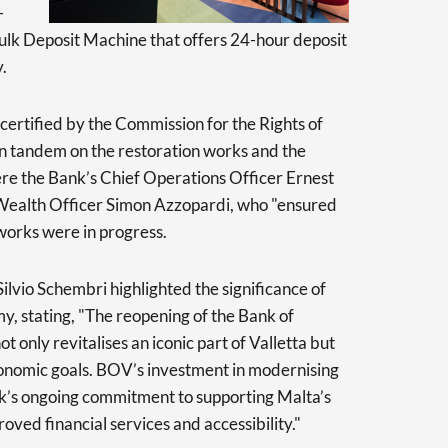
-
ulk Deposit Machine that offers 24-hour deposit
.
 certified by the Commission for the Rights of
in tandem on the restoration works and the
e the Bank’s Chief Operations Officer Ernest
 Wealth Officer Simon Azzopardi, who "ensured
works were in progress.
ilvio Schembri highlighted the significance of
y, stating, "The reopening of the Bank of
t only revitalises an iconic part of Valletta but
conomic goals. BOV’s investment in modernising
ank’s ongoing commitment to supporting Malta’s
ved financial services and accessibility."