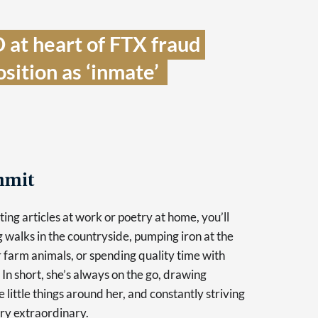
at heart of FTX fraud 
sition as ‘inmate’  
mmit
ing articles at work or poetry at home, you’ll
g walks in the countryside, pumping iron at the
r farm animals, or spending quality time with
 In short, she’s always on the go, drawing
e little things around her, and constantly striving
ry extraordinary.