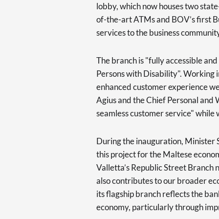
lobby, which now houses two state
of-the-art ATMs and BOV’s first B
services to the business community
The branch is "fully accessible and
Persons with Disability". Working 
enhanced customer experience wer
Agius and the Chief Personal and
seamless customer service" while 
During the inauguration, Minister S
this project for the Maltese econom
Valletta’s Republic Street Branch no
also contributes to our broader e
its flagship branch reflects the b
economy, particularly through impro