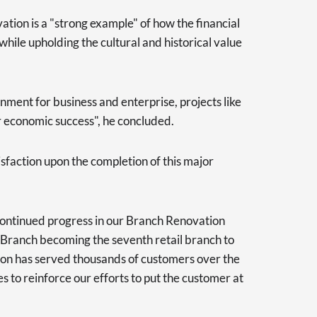
tion is a "strong example" of how the financial
hile upholding the cultural and historical value
nment for business and enterprise, projects like
ur economic success", he concluded.
isfaction upon the completion of this major
 continued progress in our Branch Renovation
 Branch becoming the seventh retail branch to
ion has served thousands of customers over the
s to reinforce our efforts to put the customer at