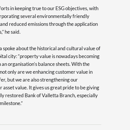
forts in keeping true to our ESG objectives, with
rporating several environmentally friendly
 and reduced emissions through the application
” he said.
oke about the historical and cultural value of
pital city: “property value is nowadays becoming
an organisation’s balance sheets. With the
 not only are we enhancing customer value in
fer, but we are also strengthening our
asset value. It gives us great pride to be giving
lly restored Bank of Valletta Branch, especially
milestone.”