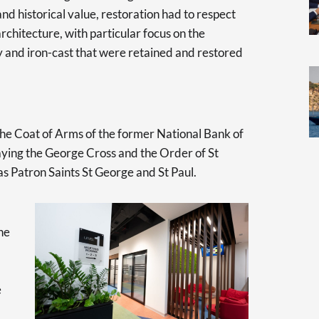
and historical value, restoration had to respect
architecture, with particular focus on the
y and iron-cast that were retained and restored
s the Coat of Arms of the former National Bank of
aying the George Cross and the Order of St
 as Patron Saints St George and St Paul.
he
e