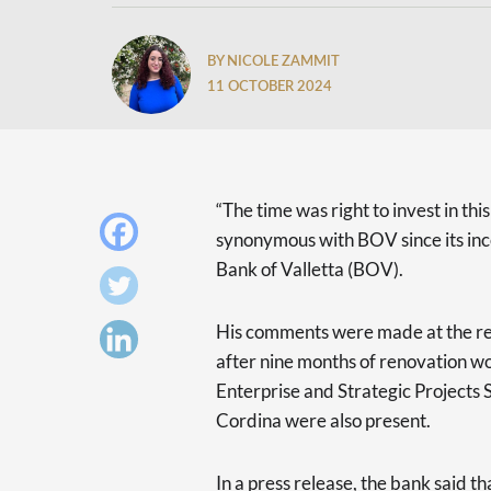
BY NICOLE ZAMMIT
11 OCTOBER 2024
“The time was right to invest in thi
synonymous with BOV since its inc
Bank of Valletta (BOV).
His comments were made at the re
after nine months of renovation wo
Enterprise and Strategic Project
Cordina were also present.
In a press release, the bank said th