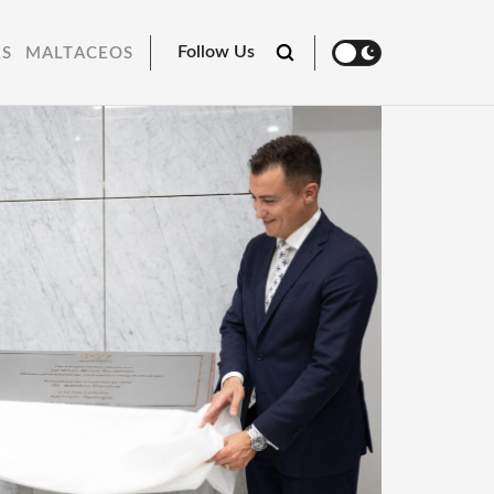
Follow Us
RS
MALTACEOS