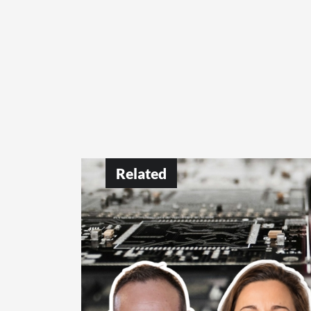
Related