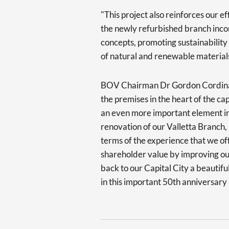
"This project also reinforces our ef
the newly refurbished branch inco
concepts, promoting sustainability
of natural and renewable materials,
BOV Chairman Dr Gordon Cordina sp
the premises in the heart of the ca
an even more important element in 
renovation of our Valletta Branch,
terms of the experience that we of
shareholder value by improving our 
back to our Capital City a beautifu
in this important 50th anniversary 