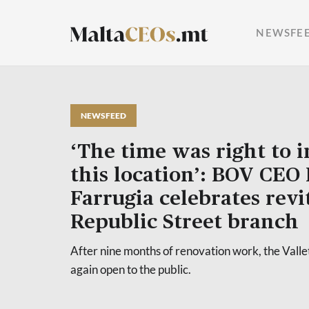
NEWSFE
NEWSFEED
‘The time was right to i
this location’: BOV CEO
Farrugia celebrates revi
Republic Street branch
After nine months of renovation work, the Valle
again open to the public.