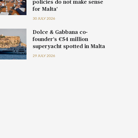
policies do not make sense
for Malta’
30 JULY 2026
Dolce & Gabbana co-
founder’s €54 million
superyacht spotted in Malta
29 JULY 2026