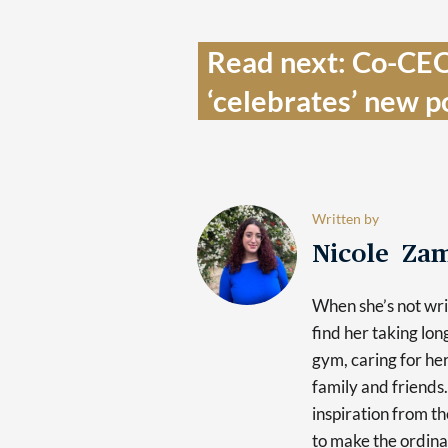
Read next: Co-CEO 
‘celebrates’ new po
Written by
Nicole Za
When she’s not writ
find her taking lon
gym, caring for he
family and friends.
inspiration from th
to make the ordina