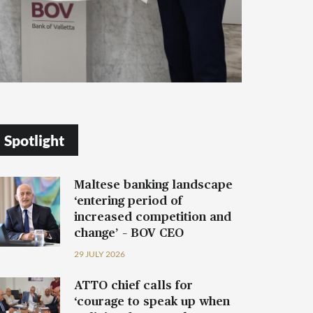
Spotlight
Maltese banking landscape
‘entering period of
increased competition and
change’ – BOV CEO
29 JULY 2026
ATTO chief calls for
‘courage to speak up when