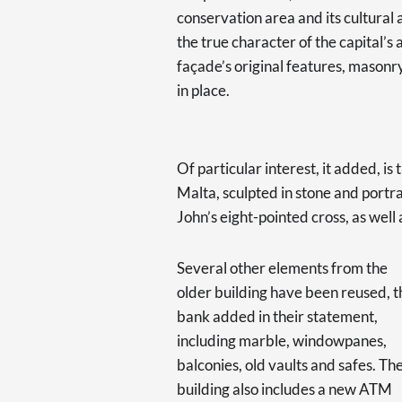
conservation area and its cultural 
the true character of the capital’s 
façade’s original features, masonr
in place.
Of particular interest, it added, i
Malta, sculpted in stone and portr
John’s eight-pointed cross, as well
Several other elements from the
older building have been reused, t
bank added in their statement,
including marble, windowpanes,
balconies, old vaults and safes. Th
building also includes a new ATM