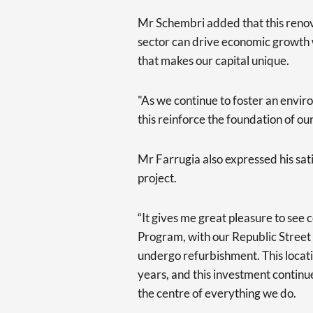
Mr Schembri added that this renova
sector can drive economic growth w
that makes our capital unique.
"As we continue to foster an enviro
this reinforce the foundation of o
Mr Farrugia also expressed his sat
project.
“It gives me great pleasure to see
Program, with our Republic Street
undergo refurbishment. This locat
years, and this investment continue
the centre of everything we do.