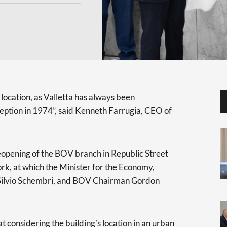
s location, as Valletta has always been
eption in 1974”, said Kenneth Farrugia, CEO of
opening of the BOV branch in Republic Street
rk, at which the Minister for the Economy,
s Silvio Schembri, and BOV Chairman Gordon
at considering the building’s location in an urban