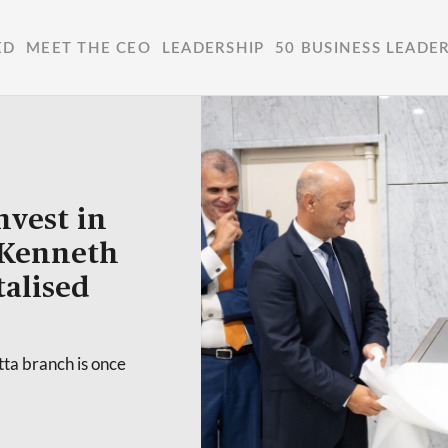
ED
MEET THE CEO
LEADERSHIP
50 BUSINESS LEADE
nvest in
 Kenneth
talised
tta branch is once