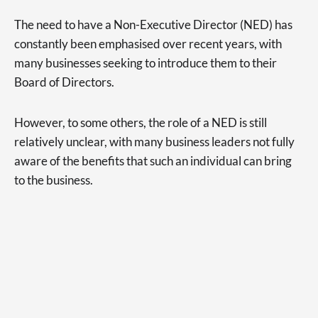
The need to have a Non-Executive Director (NED) has
constantly been emphasised over recent years, with
many businesses seeking to introduce them to their
Board of Directors.
However, to some others, the role of a NED is still
relatively unclear, with many business leaders not fully
aware of the benefits that such an individual can bring
to the business.