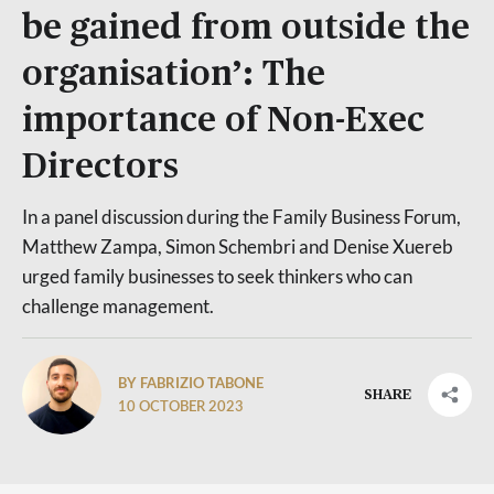
be gained from outside the
organisation’: The
importance of Non-Exec
Directors
In a panel discussion during the Family Business Forum,
Matthew Zampa, Simon Schembri and Denise Xuereb
urged family businesses to seek thinkers who can
challenge management.
BY FABRIZIO TABONE
SHARE
10 OCTOBER 2023