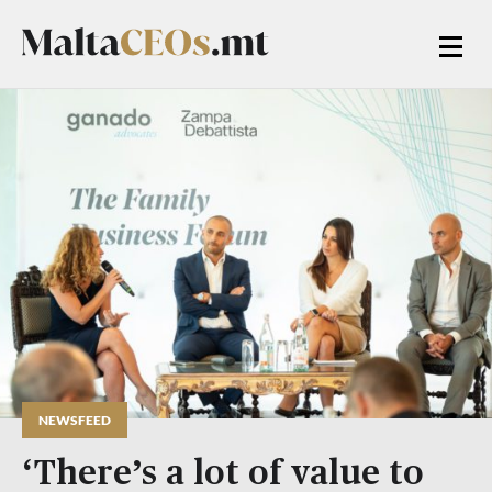
NEWSFEED
‘There’s a lot of value to