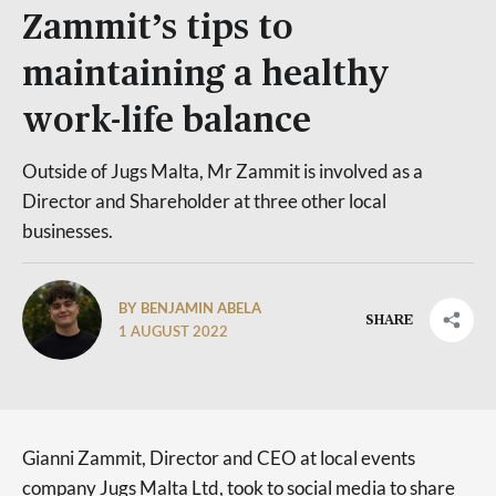
Zammit’s tips to
maintaining a healthy
work-life balance
Outside of Jugs Malta, Mr Zammit is involved as a
Director and Shareholder at three other local
businesses.
BY BENJAMIN ABELA
SHARE
1 AUGUST 2022
Gianni Zammit, Director and CEO at local events
company Jugs Malta Ltd, took to social media to share