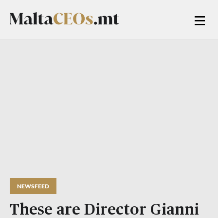
NEWSFEED
These are Director Gianni