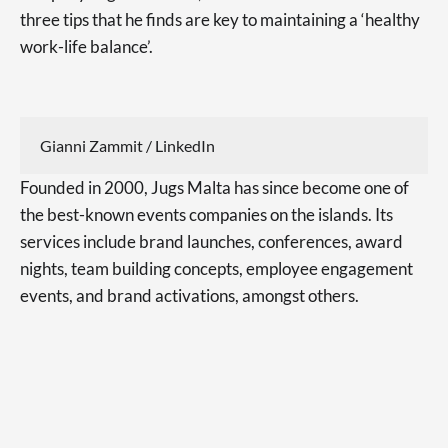
three tips that he finds are key to maintaining a ‘healthy
work-life balance’.
Gianni Zammit / LinkedIn
Founded in 2000, Jugs Malta has since become one of
the best-known events companies on the islands. Its
services include brand launches, conferences, award
nights, team building concepts, employee engagement
events, and brand activations, amongst others.