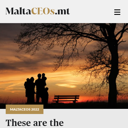
MALTACEOS 2022
These are the