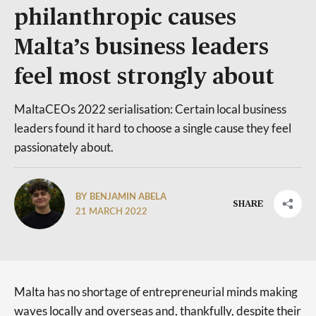
philanthropic causes
Malta’s business leaders
feel most strongly about
MaltaCEOs 2022 serialisation: Certain local business
leaders found it hard to choose a single cause they feel
passionately about.
BY BENJAMIN ABELA
SHARE
21 MARCH 2022
Malta has no shortage of entrepreneurial minds making
waves locally and overseas and, thankfully, despite their