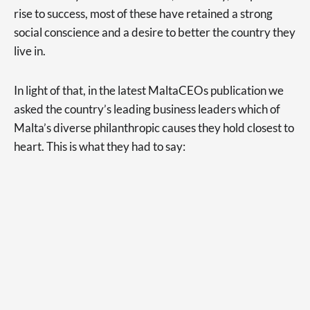
rise to success, most of these have retained a strong
social conscience and a desire to better the country they
live in.
In light of that, in the latest MaltaCEOs publication we
asked the country’s leading business leaders which of
Malta’s diverse philanthropic causes they hold closest to
heart. This is what they had to say: