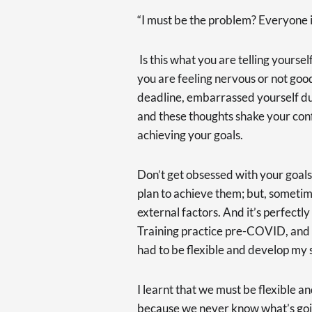
“I must be the problem? Everyone is
Is this what you are telling yourse
you are feeling nervous or not go
deadline, embarrassed yourself dur
and these thoughts shake your con
achieving your goals.
Don’t get obsessed with your goals.
plan to achieve them; but, someti
external factors. And it’s perfectl
Training practice pre-COVID, and th
had to be flexible and develop my sk
I learnt that we must be flexible a
because we never know what’s going 