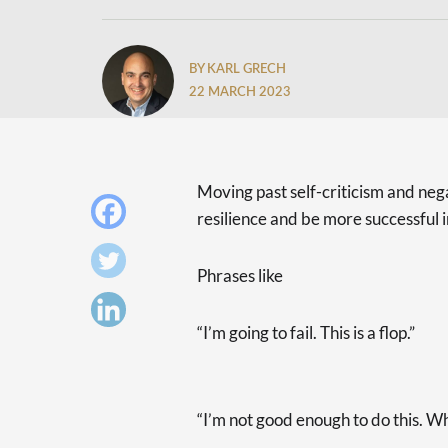
BY KARL GRECH
22 MARCH 2023
Moving past self-criticism and nega
resilience and be more successful i
Phrases like
“I’m going to fail. This is a flop.”
“I’m not good enough to do this. Wh