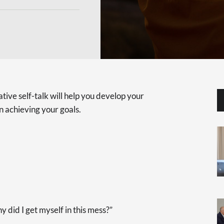
tive self-talk will help you develop your
n achieving your goals.
y did I get myself in this mess?”