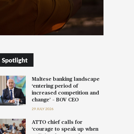
Spotlight
Maltese banking landscape
‘entering period of
increased competition and
change’ – BOV CEO
29 JULY 2026
ATTO chief calls for
‘courage to speak up when