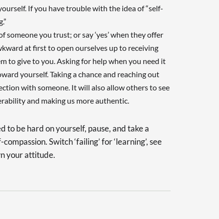
rself. If you have trouble with the idea of “self-
.”
 of someone you trust; or say ‘yes’ when they offer
wkward at first to open ourselves up to receiving
hem to give to you. Asking for help when you need it
ward yourself. Taking a chance and reaching out
tion with someone. It will also allow others to see
rability and making us more authentic.
d to be hard on yourself, pause, and take a
-compassion. Switch ‘failing’ for ‘learning’, see
n your attitude.