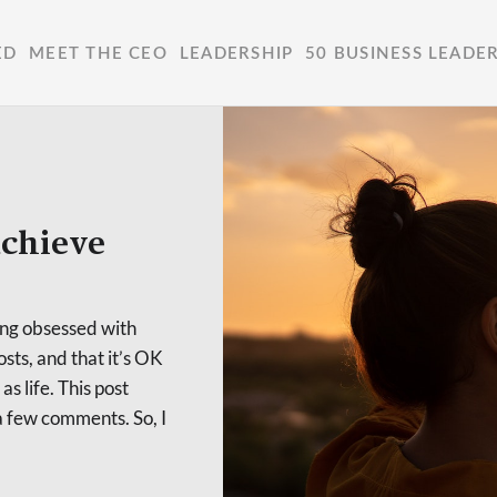
ED
MEET THE CEO
LEADERSHIP
50 BUSINESS LEADE
achieve
ting obsessed with
osts, and that it’s OK
as life. This post
 few comments. So, I