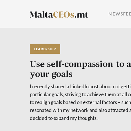
NEWSFE
LEADERSHIP
Use self-compassion to 
your goals
I recently shared a LinkedIn post about not get
particular goals, striving to achieve them at all c
to realign goals based on external factors – such 
resonated with my network and also attracted a
decided to expand my thoughts .