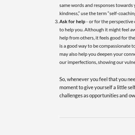
same words and responses towards you
kindness,” use the term “self-coaching
Ask for help
- or for the perspective
to help you. Although it might feel a
help from others, it feels good for t
is a good way to be compassionate to
may also help you deepen your connec
our imperfections, showing our vulne
So, whenever you feel that you nee
moment to give yourself a little self
challenges as opportunities and ow