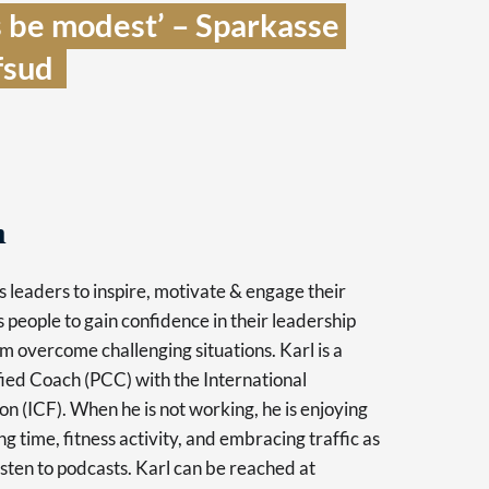
 be modest’ – Sparkasse 
sud  
h
 leaders to inspire, motivate & engage their
 people to gain confidence in their leadership
m overcome challenging situations. Karl is a
fied Coach (PCC) with the International
n (ICF). When he is not working, he is enjoying
g time, fitness activity, and embracing traffic as
isten to podcasts. Karl can be reached at