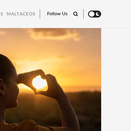
Follow Us
RS
MALTACEOS