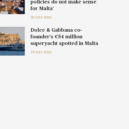
policies do not make sense
for Malta’
30 JULY 2026
Dolce & Gabbana co-
founder’s €54 million
superyacht spotted in Malta
29 JULY 2026