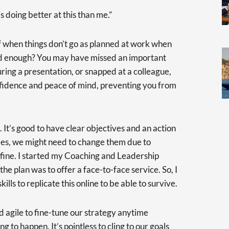
 doing better at this than me.”
lf when things don’t go as planned at work when
od enough? You may have missed an important
ing a presentation, or snapped at a colleague,
fidence and peace of mind, preventing you from
 It’s good to have clear objectives and an action
mes, we might need to change them due to
y fine. I started my Coaching and Leadership
e plan was to offer a face-to-face service. So, I
ills to replicate this online to be able to survive.
nd agile to fine-tune our strategy anytime
to happen. It’s pointless to cling to our goals