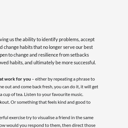
iving us the ability to identify problems, accept
d change habits that no longer serve our best
g open to change and resilience from setbacks
oved habits, and ultimately be more successful.
hat work for you
– either by repeating a phrase to
time out and come back fresh, you can do it, it will get
 a cup of tea. Listen to your favourite music.
rkout. Or something that feels kind and good to
rful exercise try to visualise a friend in the same
ow would you respond to them, then direct those