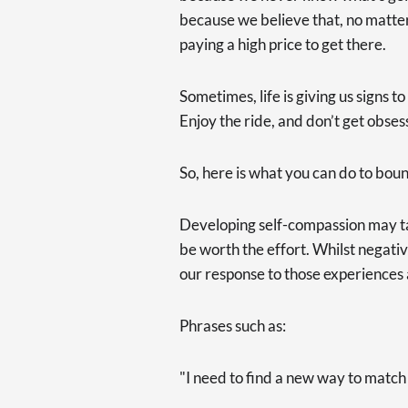
because we believe that, no matt
paying a high price to get there.
Sometimes, life is giving us signs 
Enjoy the ride, and don’t get obses
So, here is what you can do to bou
Developing self-compassion may t
be worth the effort. Whilst negativ
our response to those experiences 
Phrases such as:
"I need to find a new way to match m