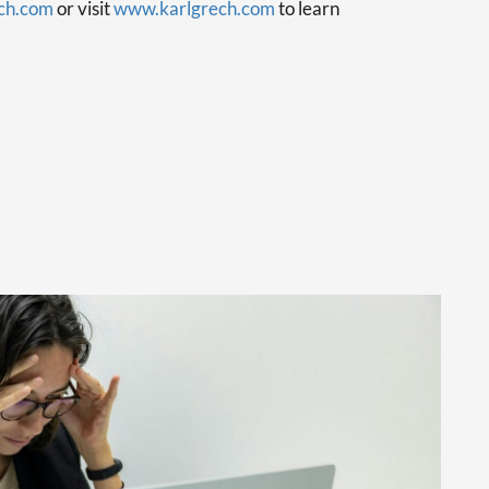
ch.com
or visit
www.karlgrech.com
to learn