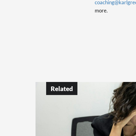
coaching@karlgre
more.
Related