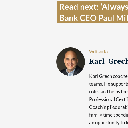
Read next: ‘Always
Bank CEO Paul Mif
Written by
Karl Grec
Karl Grech coaches
teams. He supports
roles and helps the
Professional Certi
Coaching Federatio
family time spendin
an opportunity to l