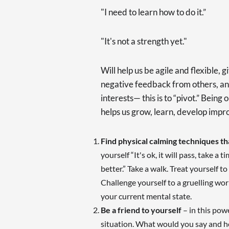
"I need to learn how to do it.”
"It's not a strength yet."
Will help us be agile and flexible, g
negative feedback from others, an
interests— this is to “pivot.” Bein
helps us grow, learn, develop impr
Find physical calming techniques t
yourself “It's ok, it will pass, take a 
better.” Take a walk. Treat yourself to
Challenge yourself to a gruelling wo
your current mental state.
Be a friend to yourself
– in this powe
situation. What would you say and h