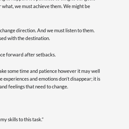
er what, we must achieve them. We might be
to change direction. And we must listen to them.
sed with the destination.
nce forward after setbacks.
ake some time and patience however it may well
e experiences and emotions don’t disappear; it is
and feelings that need to change.
y skills to this task.”