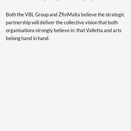
Both the VBL Group and ŻfinMalta believe the strategic
partnership will deliver the collective vision that both
organisations strongly believe in: that Valletta and arts
belong hand in hand.