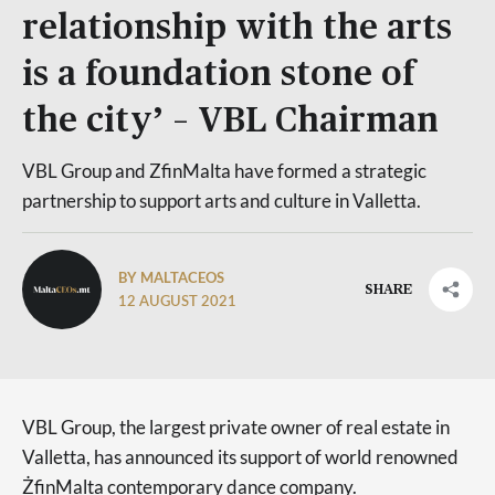
relationship with the arts
is a foundation stone of
the city’ – VBL Chairman
VBL Group and ZfinMalta have formed a strategic
partnership to support arts and culture in Valletta.
BY MALTACEOS
SHARE
12 AUGUST 2021
VBL Group, the largest private owner of real estate in
Valletta, has announced its support of world renowned
ŻfinMalta contemporary dance company.