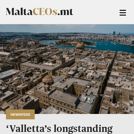
NEWSFEED
‘Valletta’s longstanding