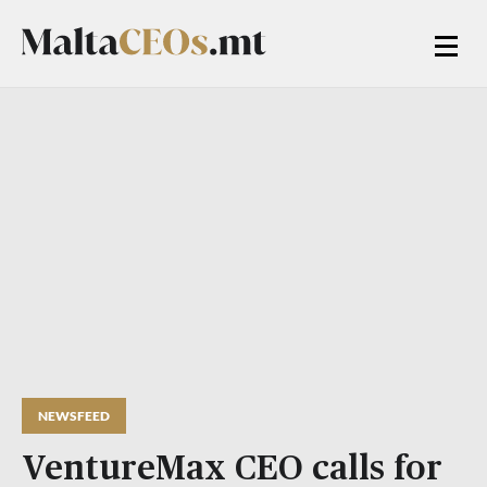
NEWSFEED
VentureMax CEO calls for