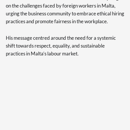
on the challenges faced by foreign workers in Malta,
urging the business community to embrace ethical hiring
practices and promote fairness in the workplace.
His message centred around the need for a systemic
shift towards respect, equality, and sustainable
practices in Malta’s labour market.