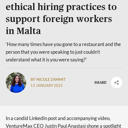
ethical hiring practices to
support foreign workers
in Malta
‘How many times have you gone to a restaurant and the
person that you were speaking to just couldn’t
understand what it is you were saying?’
BY NICOLE ZAMMIT
SHARE
13 JANUARY 2025
In a candid LinkedIn post and accompanying video,
VentureMax CEO Justin Paul Anastasi shone a spotlight