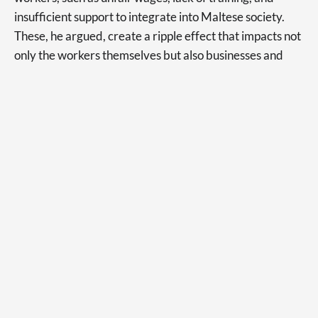
insufficient support to integrate into Maltese society.
These, he argued, create a ripple effect that impacts not
only the workers themselves but also businesses and
consumers.
“How many times have you gone to a restaurant and the
person that you were speaking to just couldn’t
understand what it is you were saying?” Mr Anastasi
asked in his video.