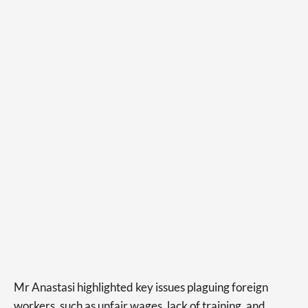
Mr Anastasi highlighted key issues plaguing foreign
workers, such as unfair wages, lack of training, and