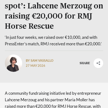
spot’: Lahcene Merzoug on
raising €20,000 for RMJ
Horse Rescue
‘In just four weeks, we raised over €10,000, and with
PressEnter’s match, RMJ received more than €20,000.’
BY SAM VASSALLO
SHARE
27 MAY 2026
A community fundraising initiative led by entrepreneur
Lahcene Merzoug and his partner Maria Moller has
raised more than €20,000 for RMJ Horse Rescue, with