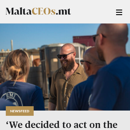
NEWSFEED
‘We decided to act on the