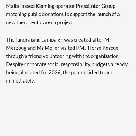
Malta-based iGaming operator PressEnter Group
matching public donations to support the launch of a
new therapeutic arena project.
The fundraising campaign was created after Mr
Merzoug and Ms Moller visited RMJ Horse Rescue
through a friend volunteering with the organisation.
Despite corporate social responsibility budgets already
being allocated for 2026, the pair decided to act
immediately.