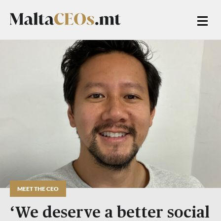
MEET THE CEO
‘We deserve a better social