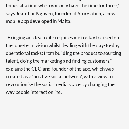
things at a time when you only have the time for three,”
says Jean-Luc Nguyen, founder of Storylation, a new
mobile app developed in Malta.
“Bringing an idea to life requires me to stay focused on
the long-term vision whilst dealing with the day-to-day
operational tasks: from building the product to sourcing
talent, doing the marketing and finding customers,”
explains the CEO and founder of the app, which was
created as a ‘positive social network’, with a view to
revolutionise the social media space by changing the
way people interact online.