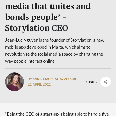
media that unites and
bonds people’ –
Storylation CEO
Jean-Luc Nguyen is the founder of Storylation, a new
mobile app developed in Malta, which aims to
revolutionise the social media space by changing the
way people interact online.
BY SARAH MUSCAT AZZOPARDI
SHARE
21 APRIL 2021
“Being the CEO of a start-up is being able to handle five