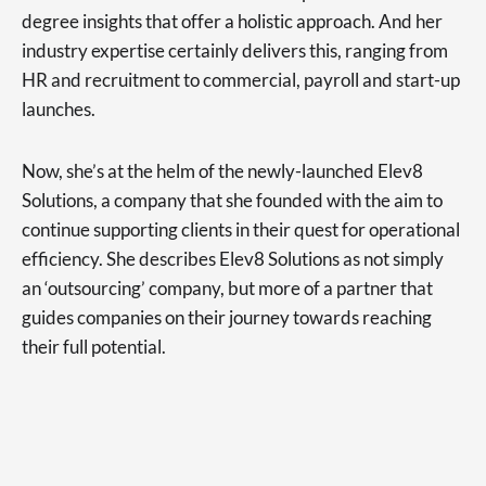
degree insights that offer a holistic approach. And her
industry expertise certainly delivers this, ranging from
HR and recruitment to commercial, payroll and start-up
launches.
Now, she’s at the helm of the newly-launched Elev8
Solutions, a company that she founded with the aim to
continue supporting clients in their quest for operational
efficiency. She describes Elev8 Solutions as not simply
an ‘outsourcing’ company, but more of a partner that
guides companies on their journey towards reaching
their full potential.