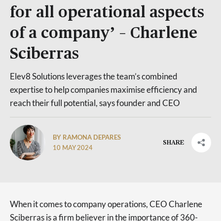
for all operational aspects
of a company’ – Charlene
Sciberras
Elev8 Solutions leverages the team’s combined
expertise to help companies maximise efficiency and
reach their full potential, says founder and CEO
BY RAMONA DEPARES
SHARE
10 MAY 2024
When it comes to company operations, CEO Charlene
Sciberras is a firm believer in the importance of 360-