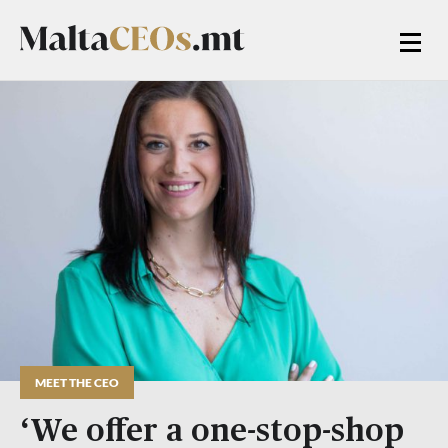
MEET THE CEO
‘We offer a one-stop-shop