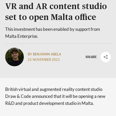
VR and AR content studio
set to open Malta office
This investment has been enabled by support from
Malta Enterprise.
BY BENJAMIN ABELA
SHARE
25 NOVEMBER 2021
British virtual and augmented reality content studio
Draw & Code announced that it will be opening a new
R&D and product development studio in Malta.