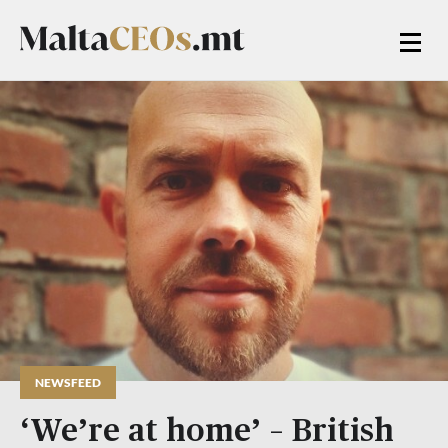
NEWSFEED
‘We’re at home’ – British