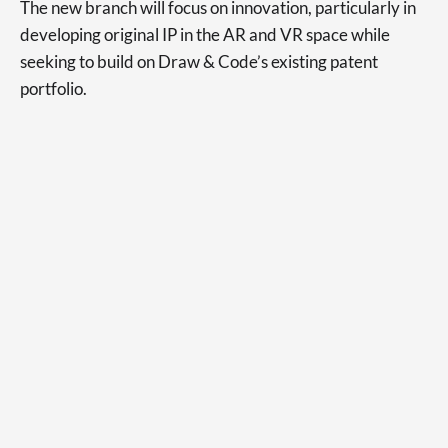
The new branch will focus on innovation, particularly in
developing original IP in the AR and VR space while
seeking to build on Draw & Code’s existing patent
portfolio.