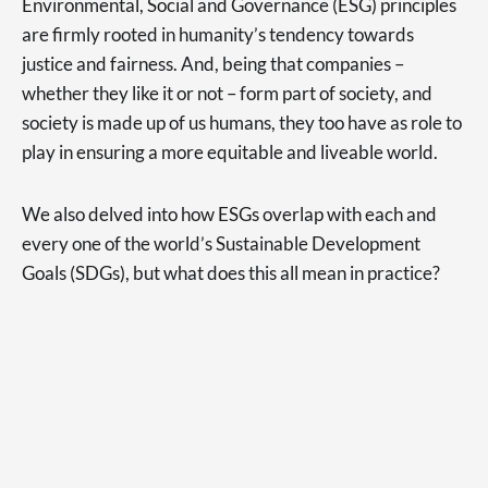
Environmental, Social and Governance (ESG) principles
are firmly rooted in humanity’s tendency towards
justice and fairness. And, being that companies –
whether they like it or not – form part of society, and
society is made up of us humans, they too have as role to
play in ensuring a more equitable and liveable world.
We also delved into how ESGs overlap with each and
every one of the world’s Sustainable Development
Goals (SDGs), but what does this all mean in practice?