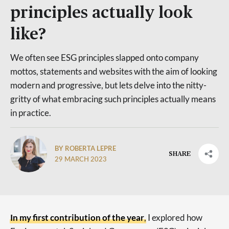
principles actually look
like?
We often see ESG principles slapped onto company
mottos, statements and websites with the aim of looking
modern and progressive, but lets delve into the nitty-
gritty of what embracing such principles actually means
in practice.
BY ROBERTA LEPRE
SHARE
29 MARCH 2023
In my first contribution of the year
, I explored how