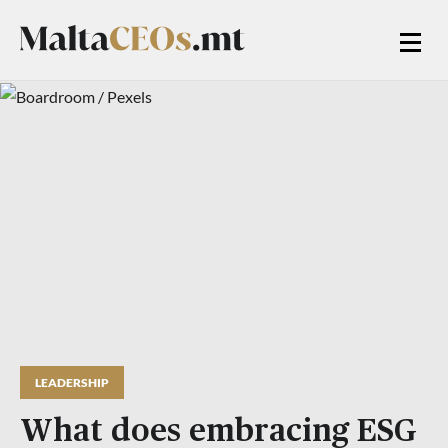
LEADERSHIP
What does embracing ESG