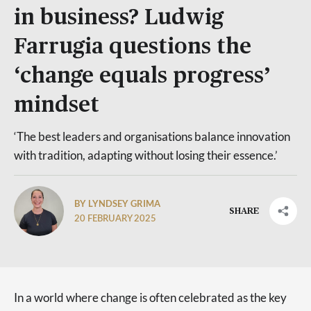
in business? Ludwig
Farrugia questions the
‘change equals progress’
mindset
‘The best leaders and organisations balance innovation
with tradition, adapting without losing their essence.’
BY LYNDSEY GRIMA
SHARE
20 FEBRUARY 2025
In a world where change is often celebrated as the key