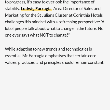
to progress, it’s easy to overlook the importance of
stability.
Ludwig Farrugia
, Area Director of Sales and
Marketing for the St Julians Cluster at Corinthia Hotels,
challenges this mindset with a refreshing perspective: “A
lot of people talk about what to change in the future. No
one ever says what NOT to change!”
While adapting to new trends and technologies is
essential, Mr Farrugia emphasises that certain core
values, practices, and principles should remain constant.