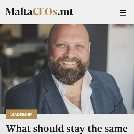
LEADERSHIP
What should stay the same