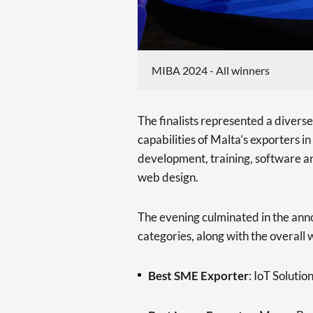
MIBA 2024 - All winners
The finalists represented a diverse
capabilities of Malta’s exporters i
development, training, software an
web design.
The evening culminated in the ann
categories, along with the overall w
Best SME Exporter
: IoT Solutio