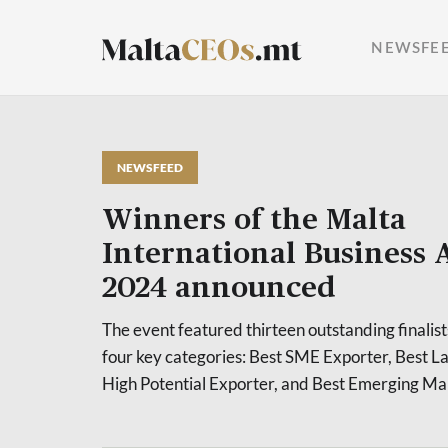
NEWSFE
NEWSFEED
Winners of the Malta
International Business
2024 announced
The event featured thirteen outstanding finalis
four key categories: Best SME Exporter, Best L
High Potential Exporter, and Best Emerging Ma