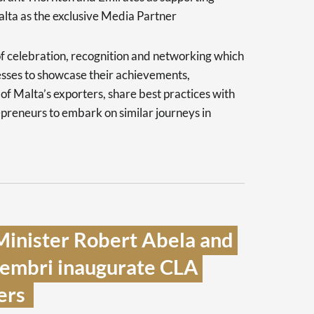
alta as the exclusive Media Partner
f celebration, recognition and networking which
esses to showcase their achievements,
s of Malta’s exporters, share best practices with
epreneurs to embark on similar journeys in
inister Robert Abela and 
hembri inaugurate CLA 
rs  