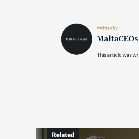
Written by
MaltaCEO
This article was 
Related