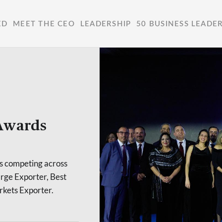
ED
MEET THE CEO
LEADERSHIP
50 BUSINESS LEADE
 Awards
ts competing across
arge Exporter, Best
rkets Exporter.