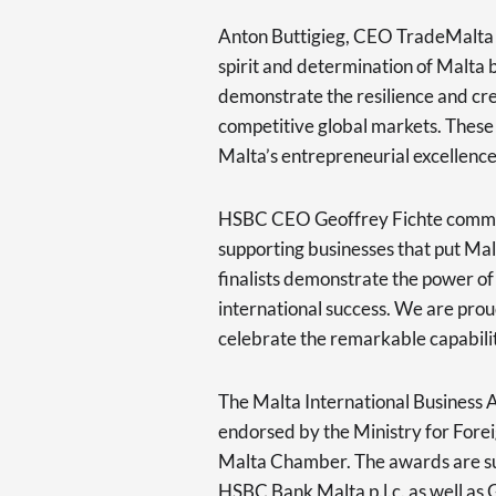
Anton Buttigieg, CEO TradeMalta 
spirit and determination of Malta 
demonstrate the resilience and cre
competitive global markets. These
Malta’s entrepreneurial excellence 
HSBC CEO Geoffrey Fichte comme
supporting businesses that put Mal
finalists demonstrate the power of 
international success. We are proud
celebrate the remarkable capabilit
The Malta International Business
endorsed by the Ministry for Fore
Malta Chamber. The awards are su
HSBC Bank Malta p.l.c. as well as