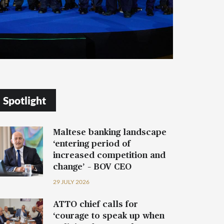
Spotlight
Maltese banking landscape
‘entering period of
increased competition and
change’ – BOV CEO
29 JULY 2026
ATTO chief calls for
‘courage to speak up when