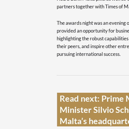
partners together with Times of M
The awards night was an evening o
provided an opportunity for busin
highlighting the robust capabilitie
their peers, and inspire other entr
pursuing international success.
Read next: Prime M
Minister Silvio Sc
Malta’s headquarte