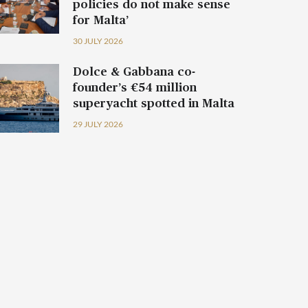
policies do not make sense
for Malta’
30 JULY 2026
Dolce & Gabbana co-
founder’s €54 million
superyacht spotted in Malta
29 JULY 2026