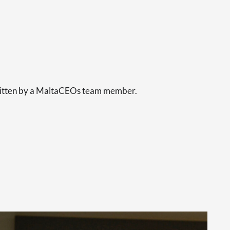
s
written by a MaltaCEOs team member.