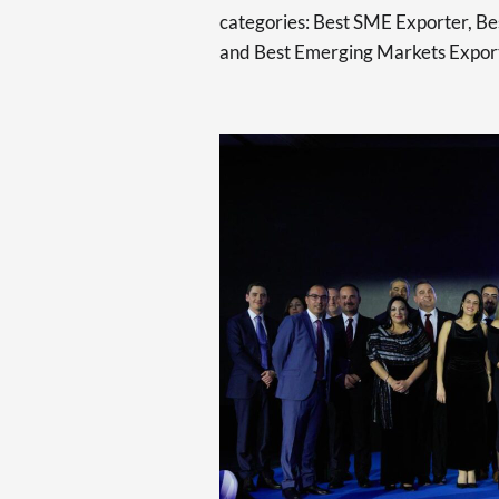
categories: Best SME Exporter, Bes
and Best Emerging Markets Expor