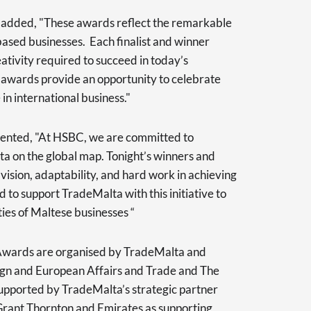
added, "These awards reflect the remarkable
based businesses. Each finalist and winner
ativity required to succeed in today’s
 awards provide an opportunity to celebrate
in international business."
nted, "At HSBC, we are committed to
ta on the global map. Tonight’s winners and
vision, adaptability, and hard work in achieving
 to support TradeMalta with this initiative to
ies of Maltese businesses “
 Awards are organised by TradeMalta and
ign and European Affairs and Trade and The
pported by TradeMalta’s strategic partner
 Grant Thornton and Emirates as supporting