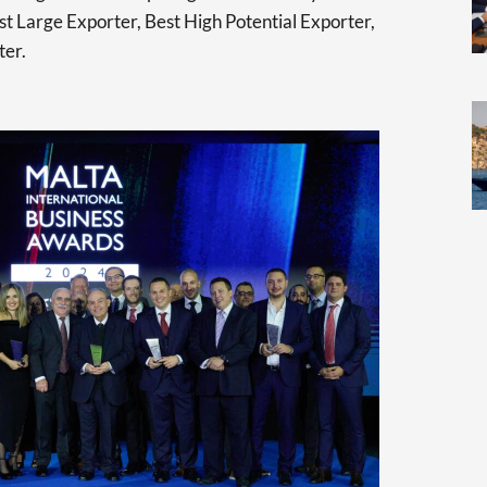
t Large Exporter, Best High Potential Exporter,
ter.