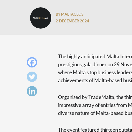
BY MALTACEOS
2 DECEMBER 2024
The highly anticipated Malta Inte
prestigious gala dinner on 29 Nov
where Malta’s top business leader
achievements of Malta-based busine
Organised by TradeMalta, the thir
impressive array of entries from M
diverse nature of Malta-based busi
The event featured thirteen outsta