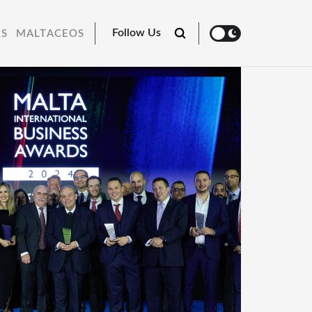
Follow Us
RS
MALTACEOS