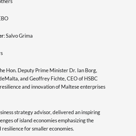
others
 EBO
er
: Salvo Grima
rs
the Hon. Deputy Prime Minister Dr. Ian Borg,
deMalta, and Geoffrey Fichte, CEO of HSBC
resilience and innovation of Maltese enterprises
usiness strategy advisor, delivered an inspiring
lenges of island economies emphasizing the
 resilience for smaller economies.