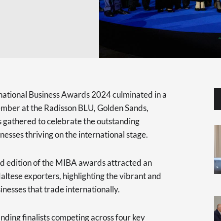
rnational Business Awards 2024 culminated in a
ember at the Radisson BLU, Golden Sands,
s gathered to celebrate the outstanding
sses thriving on the international stage.
d edition of the MIBA awards attracted an
altese exporters, highlighting the vibrant and
nesses that trade internationally.
nding finalists competing across four key