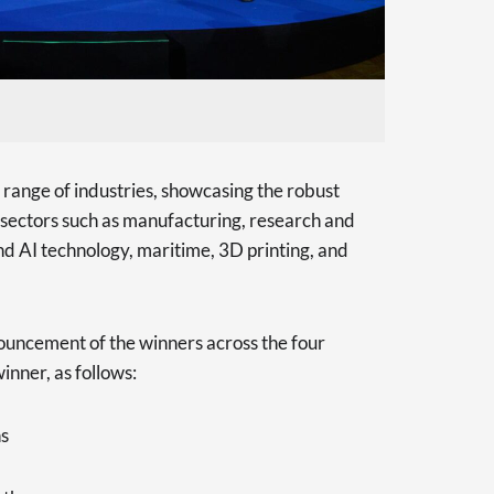
 range of industries, showcasing the robust
n sectors such as manufacturing, research and
d AI technology, maritime, 3D printing, and
ouncement of the winners across the four
inner, as follows:
ns