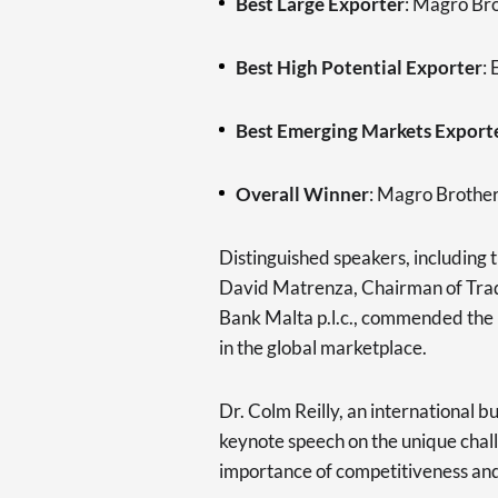
Best Large Exporter
: Magro Br
Best High Potential Exporter
:
Best Emerging Markets Export
Overall Winner
: Magro Brothe
Distinguished speakers, including 
David Matrenza, Chairman of Tra
Bank Malta p.l.c., commended the 
in the global marketplace.
Dr. Colm Reilly, an international b
keynote speech on the unique chal
importance of competitiveness and