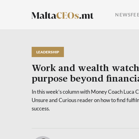
NEWSFE
LEADERSHIP
Work and wealth watch
purpose beyond financia
In this week’s column with Money Coach Luca C
Unsure and Curious reader on how to find fulfi
success.