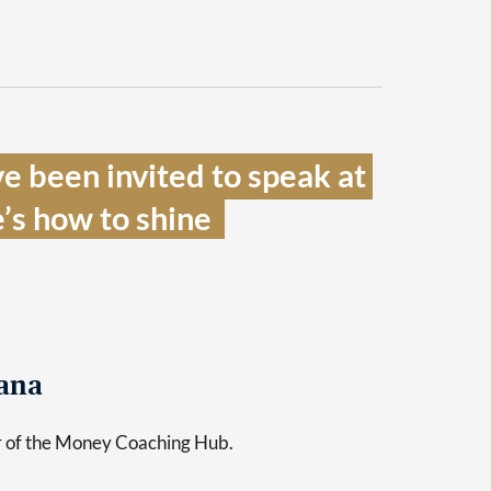
e been invited to speak at 
’s how to shine  
ana
er of the Money Coaching Hub.