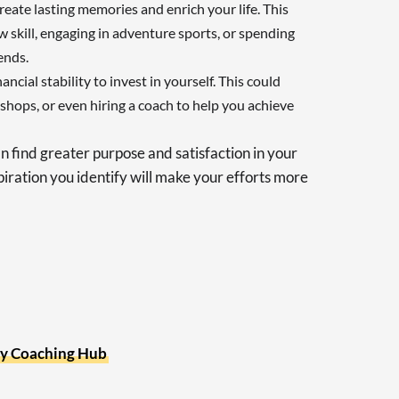
eate lasting memories and enrich your life. This
 skill, engaging in adventure sports, or spending
ends.
nancial stability to invest in yourself. This could
hops, or even hiring a coach to help you achieve
n find greater purpose and satisfaction in your
piration you identify will make your efforts more
y Coaching Hub