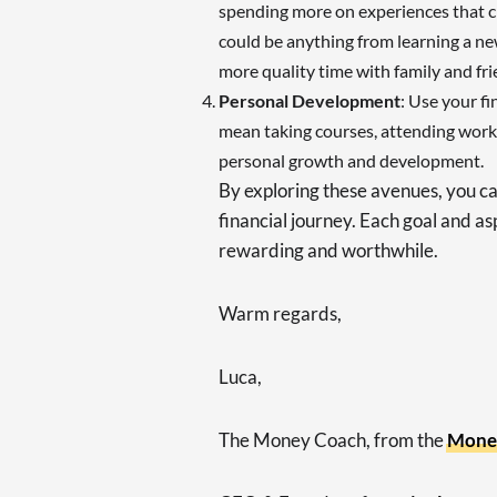
spending more on experiences that cr
could be anything from learning a new
more quality time with family and fri
Personal Development
: Use your fi
mean taking courses, attending works
personal growth and development.
By exploring these avenues, you ca
financial journey. Each goal and as
rewarding and worthwhile.
Warm regards,
Luca,
The Money Coach, from the
Mone