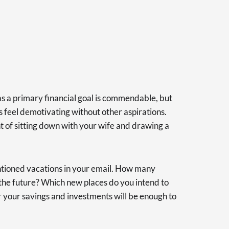
s a primary financial goal is commendable, but
 feel demotivating without other aspirations.
ht of sitting down with your wife and drawing a
tioned vacations in your email. How many
n the future? Which new places do you intend to
 your savings and investments will be enough to