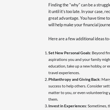
Finding the "why" can be a struggl
it until it’s too late. In your case, 
great advantage. You have time to 
will help make your financial jour
Here are a few additional ideas to 
Set New Personal Goals
: Beyond fi
aspirations you and your family mig
education, take up a new hobby, or 
travel experiences.
Philanthropy and Giving Back
: Many
success to help others. Consider sett
matter to you, or even volunteering y
them.
Invest in Experiences
: Sometimes, t