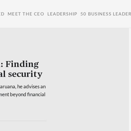
ED
MEET THE CEO
LEADERSHIP
50 BUSINESS LEADE
: Finding
l security
aruana, he advises an
lment beyond financial