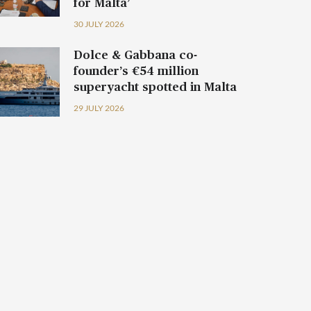
for Malta’
30 JULY 2026
Dolce & Gabbana co-
founder’s €54 million
superyacht spotted in Malta
29 JULY 2026