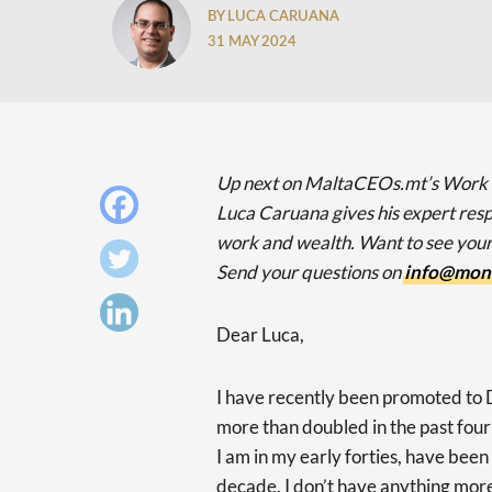
BY LUCA CARUANA
31 MAY 2024
Up next on MaltaCEOs.mt’s Work
Luca Caruana gives his expert resp
work and wealth. Want to see yo
Send your questions on
info@mon
Dear Luca,
I have recently been promoted to D
more than doubled in the past four
I am in my early forties, have been
decade. I don’t have anything more 