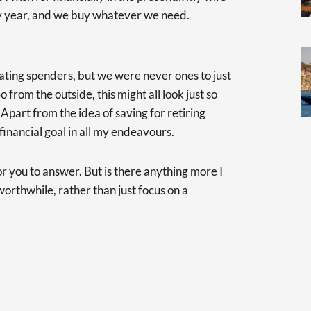
ry year, and we buy whatever we need.
lating spenders, but we were never ones to just
o from the outside, this might all look just so
 Apart from the idea of saving for retiring
 financial goal in all my endeavours.
or you to answer. But is there anything more I
orthwhile, rather than just focus on a