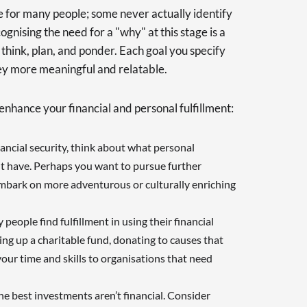
e for many people; some never actually identify
recognising the need for a "why" at this stage is a
think, plan, and ponder. Each goal you specify
ney more meaningful and relatable.
enhance your financial and personal fulfillment:
nancial security, think about what personal
ht have. Perhaps you want to pursue further
embark on more adventurous or culturally enriching
 people find fulfillment in using their financial
ing up a charitable fund, donating to causes that
our time and skills to organisations that need
he best investments aren’t financial. Consider