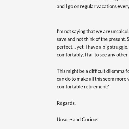
and I go on regular vacations eve
I’m not saying that we are uncalcu
save and not think of the present. S
perfect… yet, I have a big struggle.
comfortably, I fail to see any other
This might be a difficult dilemma f
can do to make all this seem more w
comfortable retirement?
Regards,
Unsure and Curious