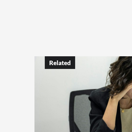
Related