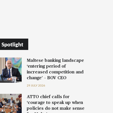
Spotlight
Maltese banking landscape
‘entering period of
increased competition and
change’ – BOV CEO
29 JULY 2026
ATTO chief calls for
‘courage to speak up when
policies do not make sense