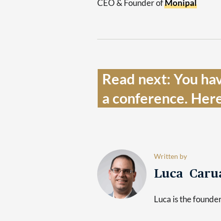
CEO & Founder of
Monipal
Read next: You hav
a conference. Here
Written by
Luca Caru
Luca is the found