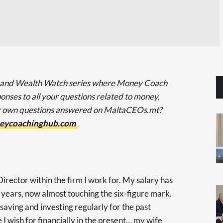
 and Wealth Watch series where Money Coach
onses to all your questions related to money,
ur own questions answered on MaltaCEOs.mt?
eycoachinghub.com
irector within the firm I work for. My salary has
 years, now almost touching the six-figure mark.
 saving and investing regularly for the past
I wish for financially in the present… my wife