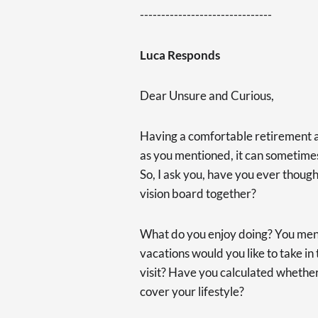
-------------------------------
Luca Responds
Dear Unsure and Curious,
Having a comfortable retirement a
as you mentioned, it can sometimes
So, I ask you, have you ever thoug
vision board together?
What do you enjoy doing? You men
vacations would you like to take i
visit? Have you calculated whether
cover your lifestyle?