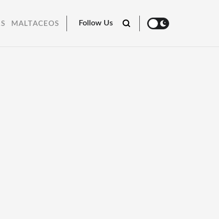
Follow Us
RS
MALTACEOS