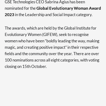
GSE Technologies CEO Sabrina Agius has been
nominated for the
Global Evolutionary Woman Award
2023
in the Leadership and Social Impact category.
The awards, which are held by the Global Institute for
Evolutionary Women (GIFEW), seek to recognise
women who have been “boldly leading the way, making
magic, and creating positive impact” in their respective
fields and the community over the year. There are over
100 nominations across all eight categories, with voting
closing on 15th October.