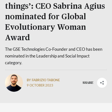
things’: CEO Sabrina Agius
nominated for Global
Evolutionary Woman
Award
The GSE Technologies Co-Founder and CEO has been
nominated in the Leadership and Social Impact
category.
BY FABRIZIO TABONE
SHARE
9 OCTOBER 2023