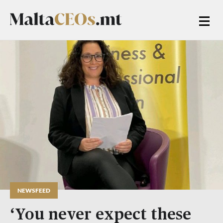
NEWSFEED
‘You never expect these