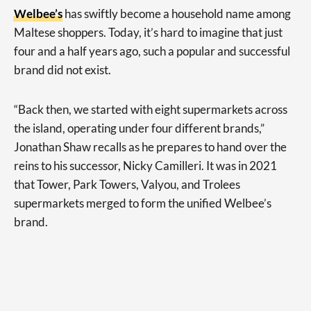
Welbee’s
has swiftly become a household name among
Maltese shoppers. Today, it’s hard to imagine that just
four and a half years ago, such a popular and successful
brand did not exist.
“Back then, we started with eight supermarkets across
the island, operating under four different brands,”
Jonathan Shaw recalls as he prepares to hand over the
reins to his successor, Nicky Camilleri. It was in 2021
that Tower, Park Towers, Valyou, and Trolees
supermarkets merged to form the unified Welbee’s
brand.