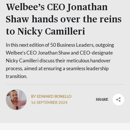
Welbee’s CEO Jonathan
Shaw hands over the reins
to Nicky Camilleri
In this next edition of 50 Business Leaders, outgoing
Welbee’s CEO Jonathan Shaw and CEO-designate
Nicky Camilleri discuss their meticulous handover
process, aimed at ensuring a seamless leadership
transition.
BY EDWARD BONELLO
SHARE
16 SEPTEMBER 2024