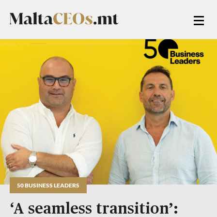
50 BUSINESS LEADERS
‘A seamless transition’: